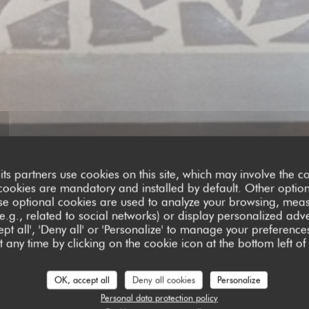
its partners use cookies on this site, which may involve the co
cookies are mandatory and installed by default. Other optio
se optional cookies are used to analyze your browsing, meas
e.g., related to social networks) or display personalized adve
pt all', 'Deny all' or 'Personalize' to manage your preferen
 any time by clicking on the cookie icon at the bottom left of
ustomer ratings
OK, accept all
Deny all cookies
Personalize
Personal data protection policy