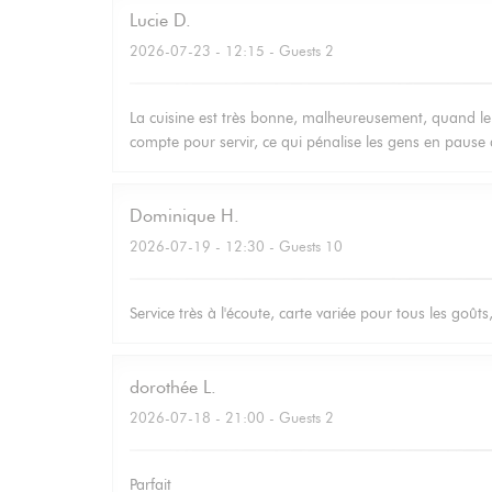
Lucie
D
2026-07-23
- 12:15 - Guests 2
La cuisine est très bonne, malheureusement, quand le 
compte pour servir, ce qui pénalise les gens en pause 
Dominique
H
2026-07-19
- 12:30 - Guests 10
Service très à l'écoute, carte variée pour tous les goûts
dorothée
L
2026-07-18
- 21:00 - Guests 2
Parfait