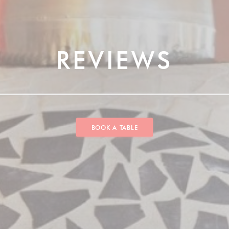
REVIEWS
BOOK A TABLE