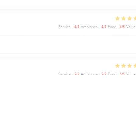
Service
:
4
/5
Ambiance
:
4
/5
Food
:
4
/5
Value
Service
:
5
/5
Ambiance
:
5
/5
Food
:
5
/5
Value
Service
:
5
/5
Ambiance
:
5
/5
Food
:
5
/5
Value
1
2
3