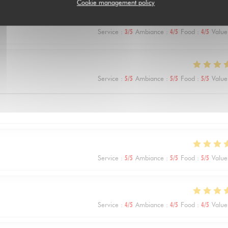
Cookie management policy
Service
:
3
/5
Ambiance
:
4
/5
Food
:
4
/5
Value
Service
:
5
/5
Ambiance
:
5
/5
Food
:
5
/5
Value
Service
:
5
/5
Ambiance
:
5
/5
Food
:
5
/5
Value
Service
:
4
/5
Ambiance
:
4
/5
Food
:
4
/5
Value