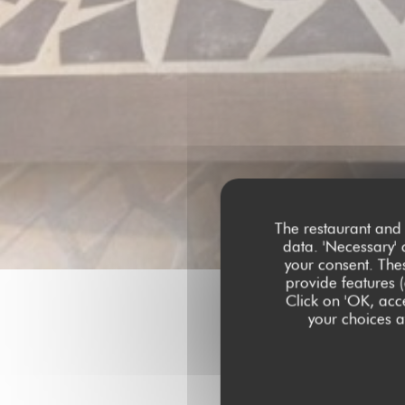
The restaurant and 
data. 'Necessary' 
your consent. The
provide features (
Click on 'OK, acce
your choices at
Our c