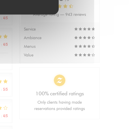
Average rating —
943 reviews
:
4
/5
Service
Ambiance
:
4
/5
Menus
Value
:
5
/5
100% certified ratings
Only clients having made
reservations provided ratings
:
4
/5