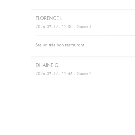
FLORENCE
L
2026-07-19
- 12:00 - Guests 4
Ses un très bon restaurant
DHAINE
G
2026-07-19
- 12:45 - Guests 2
Bettina
M
2026-07-16
- 12:30 - Guests 7