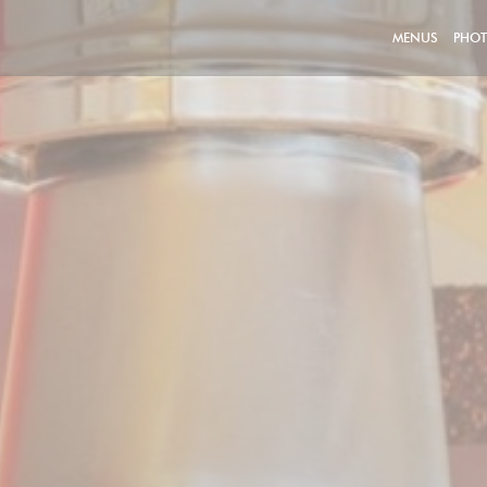
MENUS
PHO