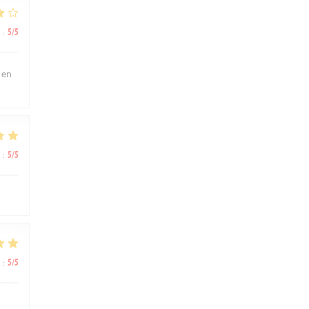
:
5
/5
 en
:
5
/5
:
5
/5