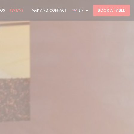
TOS
REVIEWS
MAP AND CONTACT
EN
BOOK A TABLE
((OPENS IN A NEW WINDOW))