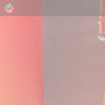
Personalizing your cookie choices