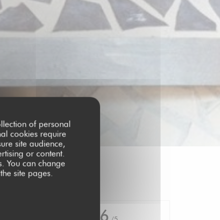
llection of personal
nal cookies require
ure site audience,
rtising or content.
ces. You can change
 the site pages.
4.6
/5