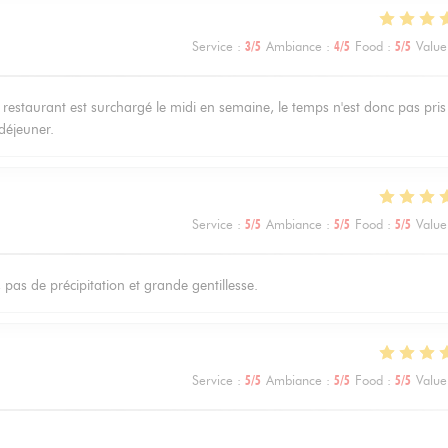
Service
:
3
/5
Ambiance
:
4
/5
Food
:
5
/5
Value
restaurant est surchargé le midi en semaine, le temps n'est donc pas pris
déjeuner.
Service
:
5
/5
Ambiance
:
5
/5
Food
:
5
/5
Value
, pas de précipitation et grande gentillesse.
Service
:
5
/5
Ambiance
:
5
/5
Food
:
5
/5
Value