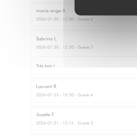
marie ange
A
2026-07-30
- 12:30 - Guests 6
Sabrina
L
2026-07-30
- 12:30 - Guests 3
Très bon !
Laurent
R
2026-07-25
- 19:30 - Guests 4
Josette
F
2026-07-21
- 12:15 - Guests 3