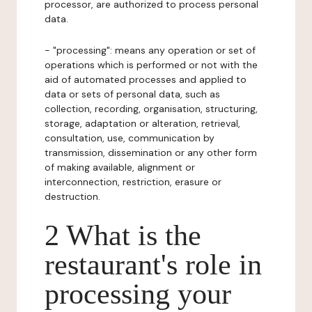
processor, are authorized to process personal
data.
- "processing": means any operation or set of
operations which is performed or not with the
aid of automated processes and applied to
data or sets of personal data, such as
collection, recording, organisation, structuring,
storage, adaptation or alteration, retrieval,
consultation, use, communication by
transmission, dissemination or any other form
of making available, alignment or
interconnection, restriction, erasure or
destruction.
2 What is the
restaurant's role in
processing your