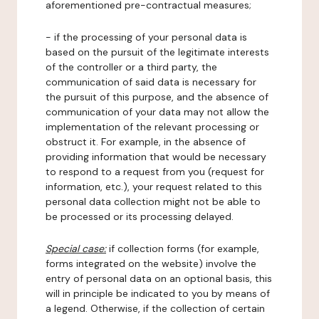
aforementioned pre-contractual measures;
- if the processing of your personal data is
based on the pursuit of the legitimate interests
of the controller or a third party, the
communication of said data is necessary for
the pursuit of this purpose, and the absence of
communication of your data may not allow the
implementation of the relevant processing or
obstruct it. For example, in the absence of
providing information that would be necessary
to respond to a request from you (request for
information, etc.), your request related to this
personal data collection might not be able to
be processed or its processing delayed.
Special case:
if collection forms (for example,
forms integrated on the website) involve the
entry of personal data on an optional basis, this
will in principle be indicated to you by means of
a legend. Otherwise, if the collection of certain