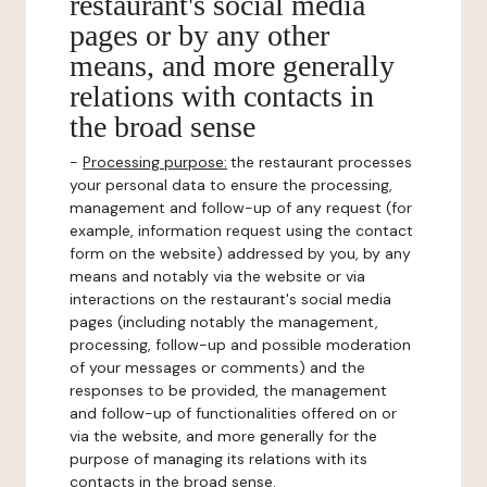
restaurant's social media
pages or by any other
means, and more generally
relations with contacts in
the broad sense
-
Processing purpose:
the restaurant processes
your personal data to ensure the processing,
management and follow-up of any request (for
example, information request using the contact
form on the website) addressed by you, by any
means and notably via the website or via
interactions on the restaurant's social media
pages (including notably the management,
processing, follow-up and possible moderation
of your messages or comments) and the
responses to be provided, the management
and follow-up of functionalities offered on or
via the website, and more generally for the
purpose of managing its relations with its
contacts in the broad sense.