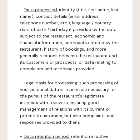
-
Data processed:
identity (title, first name, last
name), contact details (email address,
telephone number, etc.), language / country,
date of birth / birthday if provided by the data
subject to the restaurant, economic and
financial information, comments entered by the
restaurant, history of bookings, and more
generally relations between the restaurant and
its customers or prospects, or data relating to
complaints and responses provided.
-
Legal basis for processing:
such processing of
your personal data is in principle necessary for
the pursuit of the restaurant's legitimate
interests with a view to ensuring good
management of relations with its current or
potential customers, but also complaints and
responses provided to them.
-
Data retention period:
retention in active