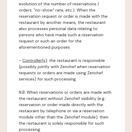
evolution of the number of reservations /
orders, "no-show" rate, etc.). When the
reservation request or order is made with the
restaurant by another means, the restaurant
also processes personal data relating to
persons who have made such a reservation
request or such an order for the
aforementioned purposes.
-
Controller(s)
: the restaurant is responsible
(possibly jointly with Zenchef when reservation
requests or orders are made using Zenchef
services) for such processing.
N.B: When reservations or orders are made with
the restaurant without Zenchef visibility (e.g.:
reservation or order made directly with the
restaurant by telephone or via a reservation
module other than the Zenchef module), then
the restaurant is solely responsible for such
processing.