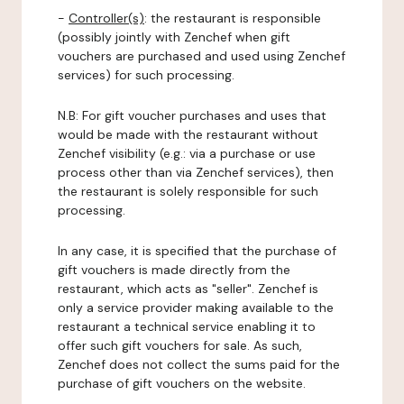
-
Controller(s)
: the restaurant is responsible
(possibly jointly with Zenchef when gift
vouchers are purchased and used using Zenchef
services) for such processing.
N.B: For gift voucher purchases and uses that
would be made with the restaurant without
Zenchef visibility (e.g.: via a purchase or use
process other than via Zenchef services), then
the restaurant is solely responsible for such
processing.
In any case, it is specified that the purchase of
gift vouchers is made directly from the
restaurant, which acts as "seller". Zenchef is
only a service provider making available to the
restaurant a technical service enabling it to
offer such gift vouchers for sale. As such,
Zenchef does not collect the sums paid for the
purchase of gift vouchers on the website.