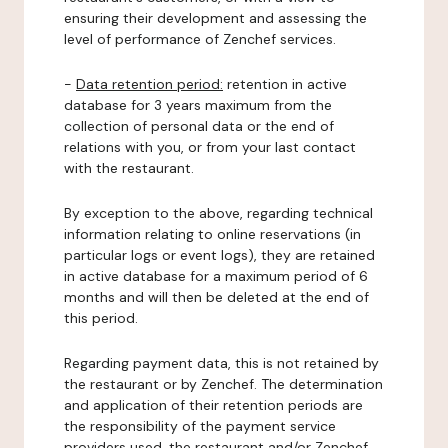
ensuring their development and assessing the
level of performance of Zenchef services.
-
Data retention period:
retention in active
database for 3 years maximum from the
collection of personal data or the end of
relations with you, or from your last contact
with the restaurant.
By exception to the above, regarding technical
information relating to online reservations (in
particular logs or event logs), they are retained
in active database for a maximum period of 6
months and will then be deleted at the end of
this period.
Regarding payment data, this is not retained by
the restaurant or by Zenchef. The determination
and application of their retention periods are
the responsibility of the payment service
providers used, the restaurant and/or Zenchef