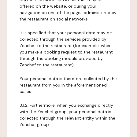
offered on the website, or during your
navigation on one of the pages administered by
the restaurant on social networks.
It is specified that your personal data may be
collected through the services provided by
Zenchef to the restaurant (for example, when
you make a booking request to the restaurant
through the booking module provided by
Zenchef to the restaurant).
Your personal data is therefore collected by the
restaurant from you in the aforementioned
cases.
3.1.2. Furthermore, when you exchange directly
with the Zenchef group, your personal data is
collected through the relevant entity within the
Zenchef group.