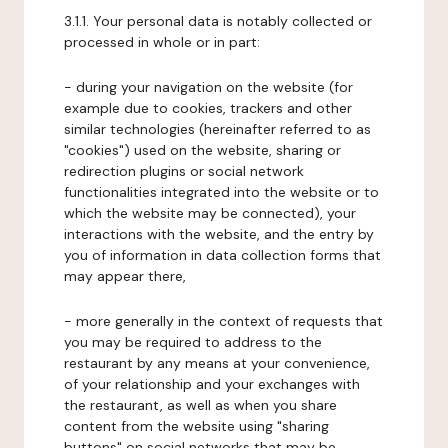
3.1.1. Your personal data is notably collected or
processed in whole or in part:
- during your navigation on the website (for
example due to cookies, trackers and other
similar technologies (hereinafter referred to as
"cookies") used on the website, sharing or
redirection plugins or social network
functionalities integrated into the website or to
which the website may be connected), your
interactions with the website, and the entry by
you of information in data collection forms that
may appear there,
- more generally in the context of requests that
you may be required to address to the
restaurant by any means at your convenience,
of your relationship and your exchanges with
the restaurant, as well as when you share
content from the website using "sharing
buttons" on social networks that may be