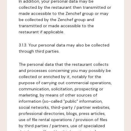
In addition, your personal data may be
collected by the restaurant then transmitted or
made accessible to the Zenchef group or may
be collected by the Zenchef group and
transmitted or made accessible to the
restaurant if applicable.
3.1.3. Your personal data may also be collected
through third parties.
The personal data that the restaurant collects
and processes concerning you may possibly be
collected or enriched by it, notably for the
purpose of carrying out commercial operations,
communication, solicitation, prospecting or
marketing, by means of other sources of
information (so-called "public" information,
social networks, third-party / partner websites,
professional directories, blogs, press articles,
use of file rental operations / provision of files
by third parties / partners, use of specialized