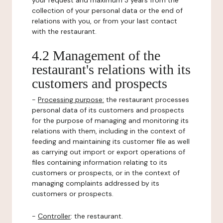
your request and maximum 3 years from the
collection of your personal data or the end of
relations with you, or from your last contact
with the restaurant.
4.2 Management of the
restaurant's relations with its
customers and prospects
-
Processing purpose:
the restaurant processes
personal data of its customers and prospects
for the purpose of managing and monitoring its
relations with them, including in the context of
feeding and maintaining its customer file as well
as carrying out import or export operations of
files containing information relating to its
customers or prospects, or in the context of
managing complaints addressed by its
customers or prospects.
-
Controller
: the restaurant.