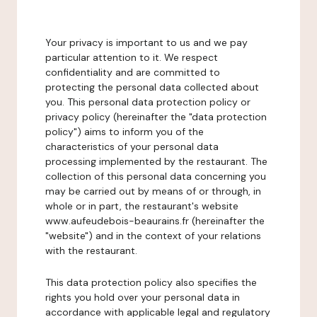
Your privacy is important to us and we pay
particular attention to it. We respect
confidentiality and are committed to
protecting the personal data collected about
you. This personal data protection policy or
privacy policy (hereinafter the "data protection
policy") aims to inform you of the
characteristics of your personal data
processing implemented by the restaurant. The
collection of this personal data concerning you
may be carried out by means of or through, in
whole or in part, the restaurant's website
www.aufeudebois-beaurains.fr (hereinafter the
"website") and in the context of your relations
with the restaurant.
This data protection policy also specifies the
rights you hold over your personal data in
accordance with applicable legal and regulatory