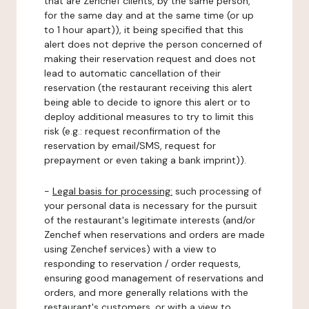
that are Zenchef clients, by the same person,
for the same day and at the same time (or up
to 1 hour apart)), it being specified that this
alert does not deprive the person concerned of
making their reservation request and does not
lead to automatic cancellation of their
reservation (the restaurant receiving this alert
being able to decide to ignore this alert or to
deploy additional measures to try to limit this
risk (e.g.: request reconfirmation of the
reservation by email/SMS, request for
prepayment or even taking a bank imprint)).
-
Legal basis for processing:
such processing of
your personal data is necessary for the pursuit
of the restaurant's legitimate interests (and/or
Zenchef when reservations and orders are made
using Zenchef services) with a view to
responding to reservation / order requests,
ensuring good management of reservations and
orders, and more generally relations with the
restaurant's customers, or with a view to