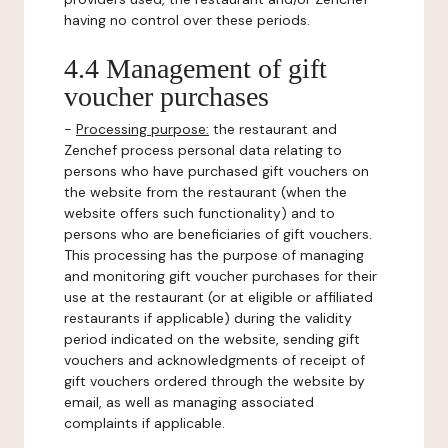
having no control over these periods.
4.4 Management of gift
voucher purchases
-
Processing purpose:
the restaurant and
Zenchef process personal data relating to
persons who have purchased gift vouchers on
the website from the restaurant (when the
website offers such functionality) and to
persons who are beneficiaries of gift vouchers.
This processing has the purpose of managing
and monitoring gift voucher purchases for their
use at the restaurant (or at eligible or affiliated
restaurants if applicable) during the validity
period indicated on the website, sending gift
vouchers and acknowledgments of receipt of
gift vouchers ordered through the website by
email, as well as managing associated
complaints if applicable.