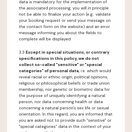
data is mandatory for the implementation of
the associated processing, you will in principle
not be able to finalize your action (e.g.: validate
your booking request or send your message on
the contact form on the website) and an error
message informing you about the fields to
complete will be displayed.
3.3
Except in special situations, or contrary
specifications in this policy, we do not
collect so-called "sensitive" or "special
categories" of personal data
, i.e. which would
reveal racial or ethnic origin, political opinions,
religious or philosophical beliefs or trade union
membership, nor genetic or biometric data for
the purpose of uniquely identifying a natural
person, nor data concerning health or data
concerning a natural person's sex life or sexual
orientation. In this regard, you are informed that
you are asked not to provide such "sensitive" or
"special categories" data in the context of your