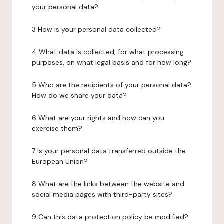
your personal data?
3 How is your personal data collected?
4 What data is collected, for what processing
purposes, on what legal basis and for how long?
5 Who are the recipients of your personal data?
How do we share your data?
6 What are your rights and how can you
exercise them?
7 Is your personal data transferred outside the
European Union?
8 What are the links between the website and
social media pages with third-party sites?
9 Can this data protection policy be modified?