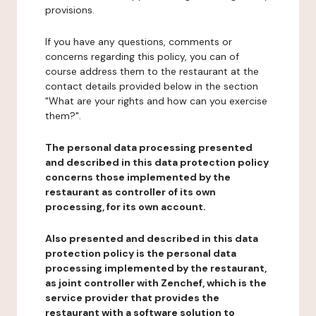
provisions.
If you have any questions, comments or
concerns regarding this policy, you can of
course address them to the restaurant at the
contact details provided below in the section
"What are your rights and how can you exercise
them?".
The personal data processing presented
and described in this data protection policy
concerns those implemented by the
restaurant as controller of its own
processing, for its own account.
Also presented and described in this data
protection policy is the personal data
processing implemented by the restaurant,
as joint controller with Zenchef, which is the
service provider that provides the
restaurant with a software solution to