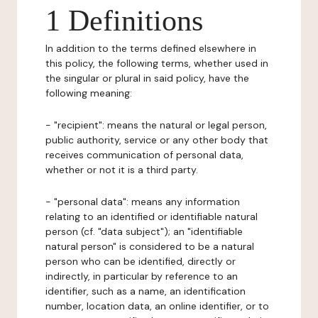
1 Definitions
In addition to the terms defined elsewhere in
this policy, the following terms, whether used in
the singular or plural in said policy, have the
following meaning:
- "recipient": means the natural or legal person,
public authority, service or any other body that
receives communication of personal data,
whether or not it is a third party.
- "personal data": means any information
relating to an identified or identifiable natural
person (cf. "data subject"); an "identifiable
natural person" is considered to be a natural
person who can be identified, directly or
indirectly, in particular by reference to an
identifier, such as a name, an identification
number, location data, an online identifier, or to