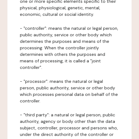
one or more specific elements specific to their
physical, physiological, genetic, mental,
economic, cultural or social identity.
- "controller": means the natural or legal person,
public authority, service or other body which
determines the purposes and means of the
processing. When the controller jointly
determines with others the purposes and
means of processing, it is called a "joint
controller".
- "processor": means the natural or legal
person, public authority, service or other body
which processes personal data on behalf of the
controller.
- "third party": a natural or legal person, public
authority, agency or body other than the data
subject, controller, processor and persons who,
under the direct authority of the controller or