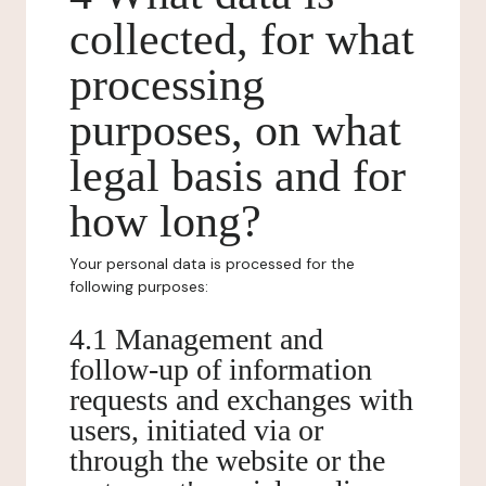
collected, for what
processing
purposes, on what
legal basis and for
how long?
Your personal data is processed for the
following purposes:
4.1 Management and
follow-up of information
requests and exchanges with
users, initiated via or
through the website or the