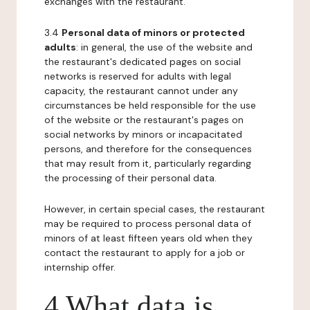
exchanges with the restaurant.
3.4
Personal data of minors or protected
adults
: in general, the use of the website and
the restaurant's dedicated pages on social
networks is reserved for adults with legal
capacity, the restaurant cannot under any
circumstances be held responsible for the use
of the website or the restaurant's pages on
social networks by minors or incapacitated
persons, and therefore for the consequences
that may result from it, particularly regarding
the processing of their personal data.
However, in certain special cases, the restaurant
may be required to process personal data of
minors of at least fifteen years old when they
contact the restaurant to apply for a job or
internship offer.
4 What data is