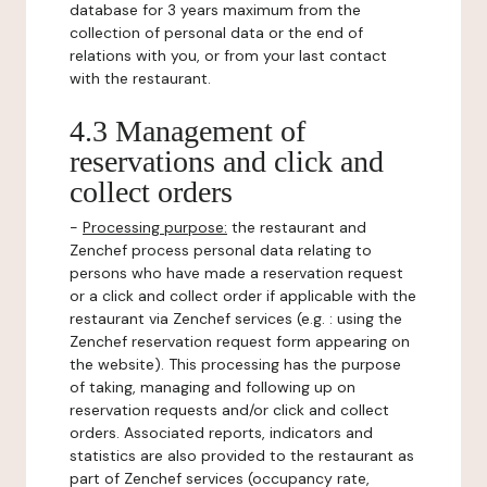
database for 3 years maximum from the
collection of personal data or the end of
relations with you, or from your last contact
with the restaurant.
4.3 Management of
reservations and click and
collect orders
-
Processing purpose:
the restaurant and
Zenchef process personal data relating to
persons who have made a reservation request
or a click and collect order if applicable with the
restaurant via Zenchef services (e.g. : using the
Zenchef reservation request form appearing on
the website). This processing has the purpose
of taking, managing and following up on
reservation requests and/or click and collect
orders. Associated reports, indicators and
statistics are also provided to the restaurant as
part of Zenchef services (occupancy rate,