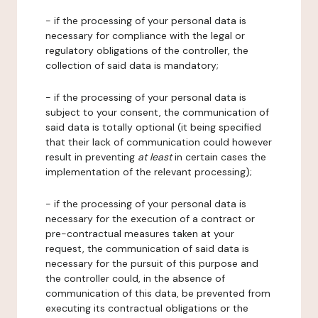
- if the processing of your personal data is
necessary for compliance with the legal or
regulatory obligations of the controller, the
collection of said data is mandatory;
- if the processing of your personal data is
subject to your consent, the communication of
said data is totally optional (it being specified
that their lack of communication could however
result in preventing
at least
in certain cases the
implementation of the relevant processing);
- if the processing of your personal data is
necessary for the execution of a contract or
pre-contractual measures taken at your
request, the communication of said data is
necessary for the pursuit of this purpose and
the controller could, in the absence of
communication of this data, be prevented from
executing its contractual obligations or the