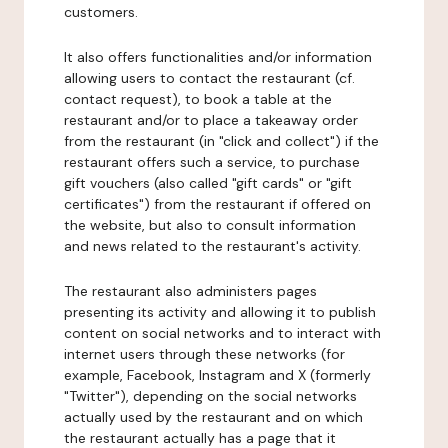
customers.
It also offers functionalities and/or information
allowing users to contact the restaurant (cf.
contact request), to book a table at the
restaurant and/or to place a takeaway order
from the restaurant (in "click and collect") if the
restaurant offers such a service, to purchase
gift vouchers (also called "gift cards" or "gift
certificates") from the restaurant if offered on
the website, but also to consult information
and news related to the restaurant's activity.
The restaurant also administers pages
presenting its activity and allowing it to publish
content on social networks and to interact with
internet users through these networks (for
example, Facebook, Instagram and X (formerly
"Twitter"), depending on the social networks
actually used by the restaurant and on which
the restaurant actually has a page that it