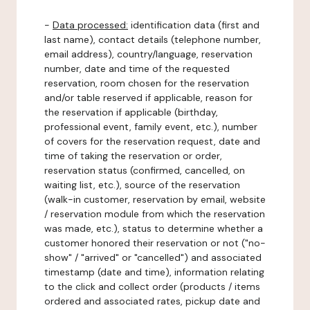
-
Data processed:
identification data (first and
last name), contact details (telephone number,
email address), country/language, reservation
number, date and time of the requested
reservation, room chosen for the reservation
and/or table reserved if applicable, reason for
the reservation if applicable (birthday,
professional event, family event, etc.), number
of covers for the reservation request, date and
time of taking the reservation or order,
reservation status (confirmed, cancelled, on
waiting list, etc.), source of the reservation
(walk-in customer, reservation by email, website
/ reservation module from which the reservation
was made, etc.), status to determine whether a
customer honored their reservation or not ("no-
show" / "arrived" or "cancelled") and associated
timestamp (date and time), information relating
to the click and collect order (products / items
ordered and associated rates, pickup date and