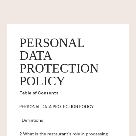
PERSONAL
DATA
PROTECTION
POLICY
Table of Contents
PERSONAL DATA PROTECTION POLICY
1 Definitions
2 What is the restaurant's role in processing