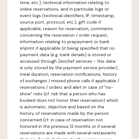
time, etc.), technical information relating to
online reservations, and in particular logs or
event logs (technical identifiers, IP, timestamp,
source port, protocol, etc.), gift code if
applicable, reason for reservation, comments
concerning the reservation / order request,
information relating to prepayment or bank
imprint if applicable (it being specified that no
payment data (e.g. bank details) is stored or
accessed through Zenchef services - this data
is only stored by the payment service provider),
meal duration, reservation notifications, history
of exchanges / missed phone calls if applicable /
reservations / orders and alert in case of "no-
show" risks (cf. risk that a person who has
booked does not honor their reservation) which
is automatic, objective and based on the
history of reservations made by the person
concerned (cf. in case of reservation not
honored in the previous 12 months or if several
reservations are made with several restaurants