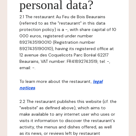
personal data?
2.1 The restaurant Au Feu de Bois Beaurains
(referred to as the "restaurant" in this data
protection policy) is a -, with share capital of 10
000 euros, registered under number
8927435190010 (Registration number
8927435190010), having its registered office at
12 avenue des Coquelicots Parc Boréal 62217
Beaurains, VAT number: FR41892743519, tel: -,
email: -.
To learn more about the restaurant,
legal
notices
.
2.2 The restaurant publishes this website (cf. the
"website" as defined above), which aims to
make available to any internet user who uses or
visits it information to discover the restaurant's
activity, the menus and dishes offered, as well
as its news, or reviews left by restaurant