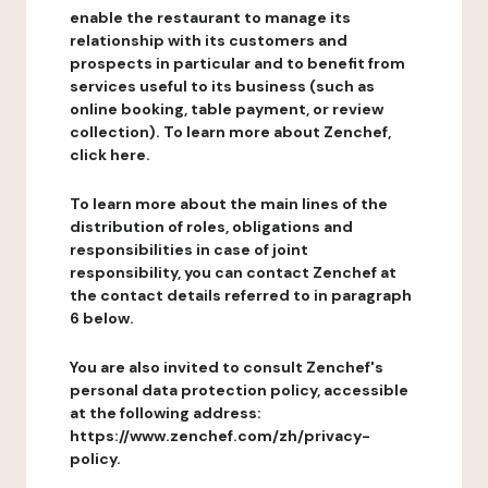
enable the restaurant to manage its
relationship with its customers and
prospects in particular and to benefit from
services useful to its business (such as
online booking, table payment, or review
collection). To learn more about Zenchef,
click here.
To learn more about the main lines of the
distribution of roles, obligations and
responsibilities in case of joint
responsibility, you can contact Zenchef at
the contact details referred to in paragraph
6 below.
You are also invited to consult Zenchef's
personal data protection policy, accessible
at the following address:
https://www.zenchef.com/zh/privacy-
policy.