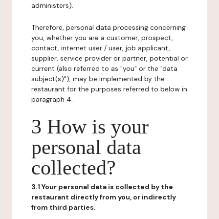
administers).
Therefore, personal data processing concerning
you, whether you are a customer, prospect,
contact, internet user / user, job applicant,
supplier, service provider or partner, potential or
current (also referred to as "you" or the "data
subject(s)"), may be implemented by the
restaurant for the purposes referred to below in
paragraph 4.
3 How is your
personal data
collected?
3.1 Your personal data is collected by the
restaurant directly from you, or indirectly
from third parties.