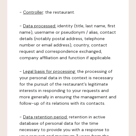
-
Controller
: the restaurant.
-
Data processed:
identity (title, last name, first
name), username or pseudonym / alias, contact
details (notably postal address, telephone
number or email address), country, contact
request and correspondence exchanged,
company affiliation and function if applicable.
-
Legal basis for processing:
the processing of
your personal data in this context is necessary
for the pursuit of the restaurant's legitimate
interests in responding to your requests and
more generally in ensuring the management and
follow-up of its relations with its contacts.
-
Data retention period:
retention in active
database of personal data for the time
necessary to provide you with a response to