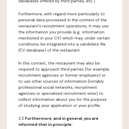
databases offered by third parties, etc.).
Furthermore, with regard more particularly to
personal data processed in the context of the
restaurant's recruitment operations, it may use
the information you provide (e.g.: information
mentioned in your CV) which may, under certain
conditions, be integrated into a candidate file
(CV database) of the restaurant.
In this context, the restaurant may also be
required to approach third parties (for example,
recruitment agencies or former employers) or
to use other sources of information (notably
professional social networks, recruitment
agencies or specialized recruitment sites) to
collect information about you for the purpose
of studying your application or your profile.
3.2
Furthermore, and in general, you are
informed that in principle: