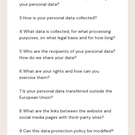
your personal data?
3 How is your personal data collected?
4 What data is collected, for what processing
purposes, on what legal basis and for how long?
5 Who are the recipients of your personal data?
How do we share your data?
6 What are your rights and how can you
exercise them?
7 Is your personal data transferred outside the
European Union?
8 What are the links between the website and
social media pages with third-party sites?
9 Can this data protection policy be modified?