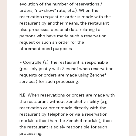
evolution of the number of reservations /
orders, "no-show" rate, etc.). When the
reservation request or order is made with the
restaurant by another means, the restaurant
also processes personal data relating to
persons who have made such a reservation
request or such an order for the
aforementioned purposes.
-
Controller(s)
: the restaurant is responsible
(possibly jointly with Zenchef when reservation
requests or orders are made using Zenchef
services) for such processing.
N.B: When reservations or orders are made with
the restaurant without Zenchef visibility (e.g.:
reservation or order made directly with the
restaurant by telephone or via a reservation
module other than the Zenchef module), then
the restaurant is solely responsible for such
processing.