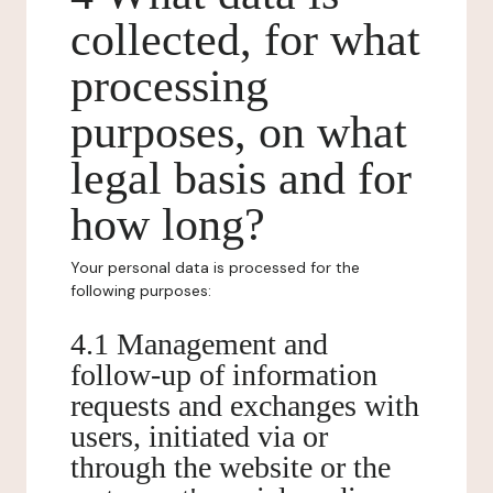
collected, for what
processing
purposes, on what
legal basis and for
how long?
Your personal data is processed for the
following purposes:
4.1 Management and
follow-up of information
requests and exchanges with
users, initiated via or
through the website or the