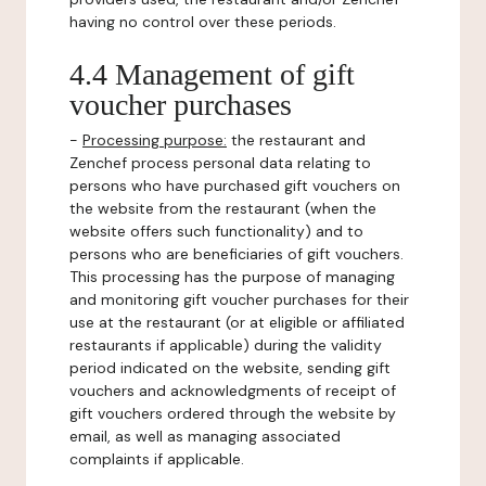
having no control over these periods.
4.4 Management of gift
voucher purchases
-
Processing purpose:
the restaurant and
Zenchef process personal data relating to
persons who have purchased gift vouchers on
the website from the restaurant (when the
website offers such functionality) and to
persons who are beneficiaries of gift vouchers.
This processing has the purpose of managing
and monitoring gift voucher purchases for their
use at the restaurant (or at eligible or affiliated
restaurants if applicable) during the validity
period indicated on the website, sending gift
vouchers and acknowledgments of receipt of
gift vouchers ordered through the website by
email, as well as managing associated
complaints if applicable.