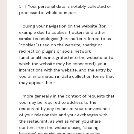
3.1.1. Your personal data is notably collected or
processed in whole or in part:
- during your navigation on the website (for
example due to cookies, trackers and other
similar technologies (hereinafter referred to as
"cookies") used on the website, sharing or
redirection plugins or social network
functionalities integrated into the website or to
which the website may be connected), your
interactions with the website, and the entry by
you of information in data collection forms that
may appear there,
- more generally in the context of requests that
you may be required to address to the
restaurant by any means at your convenience,
of your relationship and your exchanges with
the restaurant, as well as when you share
content from the website using "sharing
buttons" on social networks that may be