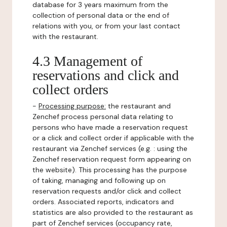
database for 3 years maximum from the
collection of personal data or the end of
relations with you, or from your last contact
with the restaurant.
4.3 Management of
reservations and click and
collect orders
-
Processing purpose:
the restaurant and
Zenchef process personal data relating to
persons who have made a reservation request
or a click and collect order if applicable with the
restaurant via Zenchef services (e.g. : using the
Zenchef reservation request form appearing on
the website). This processing has the purpose
of taking, managing and following up on
reservation requests and/or click and collect
orders. Associated reports, indicators and
statistics are also provided to the restaurant as
part of Zenchef services (occupancy rate,