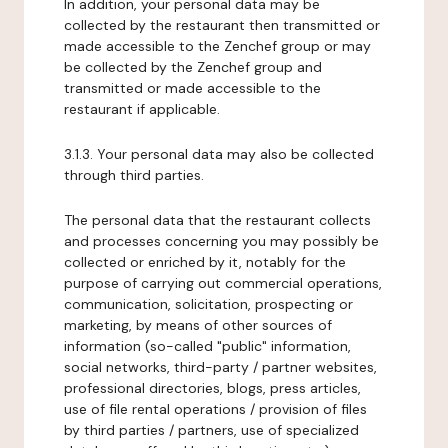
In addition, your personal data may be
collected by the restaurant then transmitted or
made accessible to the Zenchef group or may
be collected by the Zenchef group and
transmitted or made accessible to the
restaurant if applicable.
3.1.3. Your personal data may also be collected
through third parties.
The personal data that the restaurant collects
and processes concerning you may possibly be
collected or enriched by it, notably for the
purpose of carrying out commercial operations,
communication, solicitation, prospecting or
marketing, by means of other sources of
information (so-called "public" information,
social networks, third-party / partner websites,
professional directories, blogs, press articles,
use of file rental operations / provision of files
by third parties / partners, use of specialized