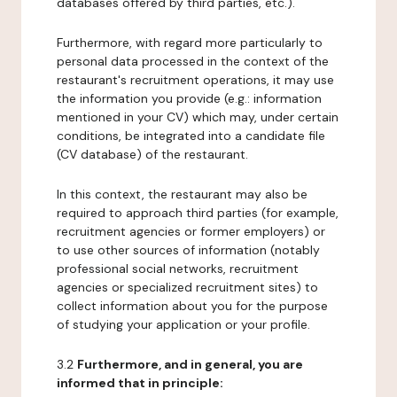
databases offered by third parties, etc.).
Furthermore, with regard more particularly to
personal data processed in the context of the
restaurant's recruitment operations, it may use
the information you provide (e.g.: information
mentioned in your CV) which may, under certain
conditions, be integrated into a candidate file
(CV database) of the restaurant.
In this context, the restaurant may also be
required to approach third parties (for example,
recruitment agencies or former employers) or
to use other sources of information (notably
professional social networks, recruitment
agencies or specialized recruitment sites) to
collect information about you for the purpose
of studying your application or your profile.
3.2
Furthermore, and in general, you are
informed that in principle: