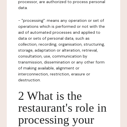
processor, are authorized to process personal
data.
- "processing": means any operation or set of
operations which is performed or not with the
aid of automated processes and applied to
data or sets of personal data, such as
collection, recording, organisation, structuring,
storage, adaptation or alteration, retrieval,
consultation, use, communication by
transmission, dissemination or any other form
of making available, alignment or
interconnection, restriction, erasure or
destruction.
2 What is the
restaurant's role in
processing your