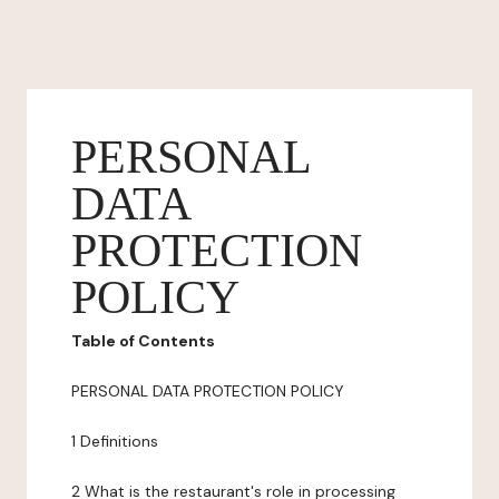
PERSONAL
DATA
PROTECTION
POLICY
Table of Contents
PERSONAL DATA PROTECTION POLICY
1 Definitions
2 What is the restaurant's role in processing