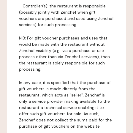
-
Controller(s)
: the restaurant is responsible
(possibly jointly with Zenchef when gift
vouchers are purchased and used using Zenchef
services) for such processing.
N.B: For gift voucher purchases and uses that
would be made with the restaurant without
Zenchef visibility (e.g.: via a purchase or use
process other than via Zenchef services), then
the restaurant is solely responsible for such
processing.
In any case, it is specified that the purchase of
gift vouchers is made directly from the
restaurant, which acts as "seller". Zenchef is
only a service provider making available to the
restaurant a technical service enabling it to
offer such gift vouchers for sale. As such,
Zenchef does not collect the sums paid for the
purchase of gift vouchers on the website.