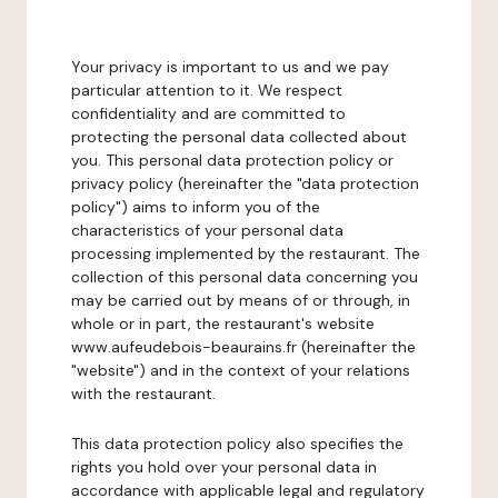
Your privacy is important to us and we pay
particular attention to it. We respect
confidentiality and are committed to
protecting the personal data collected about
you. This personal data protection policy or
privacy policy (hereinafter the "data protection
policy") aims to inform you of the
characteristics of your personal data
processing implemented by the restaurant. The
collection of this personal data concerning you
may be carried out by means of or through, in
whole or in part, the restaurant's website
www.aufeudebois-beaurains.fr (hereinafter the
"website") and in the context of your relations
with the restaurant.
This data protection policy also specifies the
rights you hold over your personal data in
accordance with applicable legal and regulatory