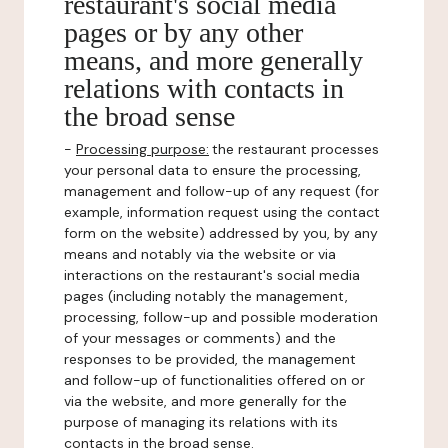
restaurant's social media
pages or by any other
means, and more generally
relations with contacts in
the broad sense
-
Processing purpose:
the restaurant processes
your personal data to ensure the processing,
management and follow-up of any request (for
example, information request using the contact
form on the website) addressed by you, by any
means and notably via the website or via
interactions on the restaurant's social media
pages (including notably the management,
processing, follow-up and possible moderation
of your messages or comments) and the
responses to be provided, the management
and follow-up of functionalities offered on or
via the website, and more generally for the
purpose of managing its relations with its
contacts in the broad sense.