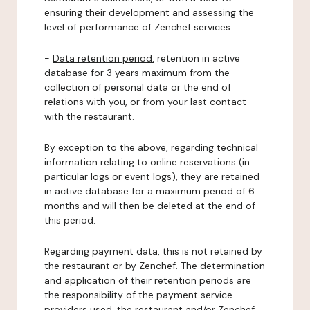
ensuring their development and assessing the
level of performance of Zenchef services.
-
Data retention period:
retention in active
database for 3 years maximum from the
collection of personal data or the end of
relations with you, or from your last contact
with the restaurant.
By exception to the above, regarding technical
information relating to online reservations (in
particular logs or event logs), they are retained
in active database for a maximum period of 6
months and will then be deleted at the end of
this period.
Regarding payment data, this is not retained by
the restaurant or by Zenchef. The determination
and application of their retention periods are
the responsibility of the payment service
providers used, the restaurant and/or Zenchef