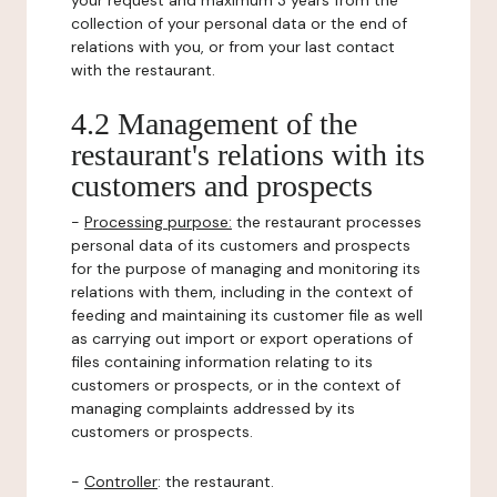
your request and maximum 3 years from the
collection of your personal data or the end of
relations with you, or from your last contact
with the restaurant.
4.2 Management of the
restaurant's relations with its
customers and prospects
-
Processing purpose:
the restaurant processes
personal data of its customers and prospects
for the purpose of managing and monitoring its
relations with them, including in the context of
feeding and maintaining its customer file as well
as carrying out import or export operations of
files containing information relating to its
customers or prospects, or in the context of
managing complaints addressed by its
customers or prospects.
-
Controller
: the restaurant.