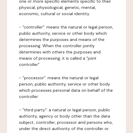
one or more specific elements specific to their
physical, physiological, genetic, mental,
economic, cultural or social identity.
- "controller": means the natural or legal person,
public authority, service or other body which
determines the purposes and means of the
processing. When the controller jointly
determines with others the purposes and
means of processing, it is called a "joint
controller".
- "processor": means the natural or legal
person, public authority, service or other body
which processes personal data on behalf of the
controller.
- "third party": a natural or legal person, public
authority, agency or body other than the data
subject, controller, processor and persons who,
under the direct authority of the controller or