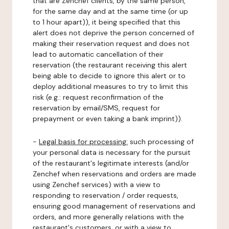
that are Zenchef clients, by the same person,
for the same day and at the same time (or up
to 1 hour apart)), it being specified that this
alert does not deprive the person concerned of
making their reservation request and does not
lead to automatic cancellation of their
reservation (the restaurant receiving this alert
being able to decide to ignore this alert or to
deploy additional measures to try to limit this
risk (e.g.: request reconfirmation of the
reservation by email/SMS, request for
prepayment or even taking a bank imprint)).
-
Legal basis for processing:
such processing of
your personal data is necessary for the pursuit
of the restaurant's legitimate interests (and/or
Zenchef when reservations and orders are made
using Zenchef services) with a view to
responding to reservation / order requests,
ensuring good management of reservations and
orders, and more generally relations with the
restaurant's customers, or with a view to