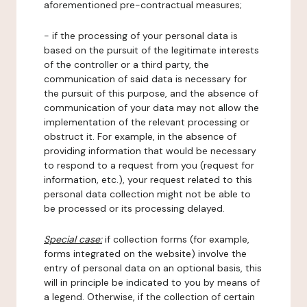
aforementioned pre-contractual measures;
- if the processing of your personal data is
based on the pursuit of the legitimate interests
of the controller or a third party, the
communication of said data is necessary for
the pursuit of this purpose, and the absence of
communication of your data may not allow the
implementation of the relevant processing or
obstruct it. For example, in the absence of
providing information that would be necessary
to respond to a request from you (request for
information, etc.), your request related to this
personal data collection might not be able to
be processed or its processing delayed.
Special case:
if collection forms (for example,
forms integrated on the website) involve the
entry of personal data on an optional basis, this
will in principle be indicated to you by means of
a legend. Otherwise, if the collection of certain