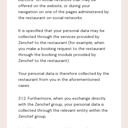
offered on the website, or during your
navigation on one of the pages administered by
the restaurant on social networks.
It is specified that your personal data may be
collected through the services provided by
Zenchef to the restaurant (for example, when
you make a booking request to the restaurant
through the booking module provided by
Zenchef to the restaurant).
Your personal data is therefore collected by the
restaurant from you in the aforementioned
cases.
3.1.2. Furthermore, when you exchange directly
with the Zenchef group, your personal data is
collected through the relevant entity within the
Zenchef group.