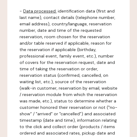
-
Data processed:
identification data (first and
last name), contact details (telephone number,
email address), country/language, reservation
number, date and time of the requested
reservation, room chosen for the reservation
and/or table reserved if applicable, reason for
the reservation if applicable (birthday,
professional event, family event, etc.), number
of covers for the reservation request, date and
time of taking the reservation or order,
reservation status (confirmed, cancelled, on
waiting list, etc.), source of the reservation
(walk-in customer, reservation by email, website
/ reservation module from which the reservation
was made, etc.), status to determine whether a
customer honored their reservation or not ("no-
show" / "arrived" or "cancelled") and associated
timestamp (date and time), information relating
to the click and collect order (products / items
ordered and associated rates, pickup date and