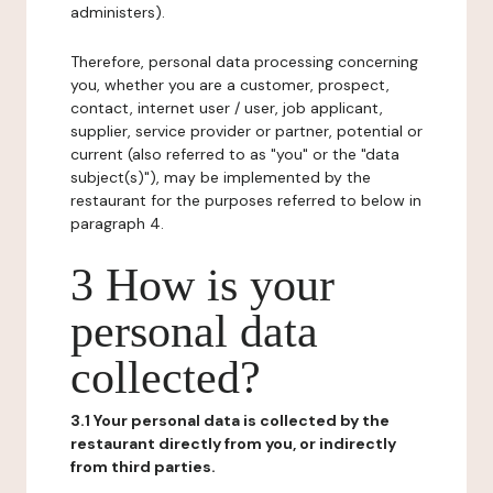
administers).
Therefore, personal data processing concerning
you, whether you are a customer, prospect,
contact, internet user / user, job applicant,
supplier, service provider or partner, potential or
current (also referred to as "you" or the "data
subject(s)"), may be implemented by the
restaurant for the purposes referred to below in
paragraph 4.
3 How is your
personal data
collected?
3.1 Your personal data is collected by the
restaurant directly from you, or indirectly
from third parties.