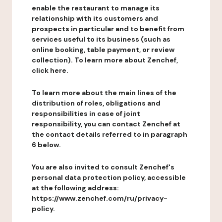
enable the restaurant to manage its
relationship with its customers and
prospects in particular and to benefit from
services useful to its business (such as
online booking, table payment, or review
collection). To learn more about Zenchef,
click here.
To learn more about the main lines of the
distribution of roles, obligations and
responsibilities in case of joint
responsibility, you can contact Zenchef at
the contact details referred to in paragraph
6 below.
You are also invited to consult Zenchef's
personal data protection policy, accessible
at the following address:
https://www.zenchef.com/ru/privacy-
policy.