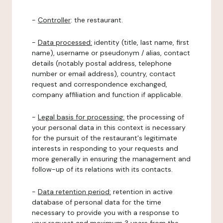
-
Controller
: the restaurant.
-
Data processed:
identity (title, last name, first
name), username or pseudonym / alias, contact
details (notably postal address, telephone
number or email address), country, contact
request and correspondence exchanged,
company affiliation and function if applicable.
-
Legal basis for processing:
the processing of
your personal data in this context is necessary
for the pursuit of the restaurant's legitimate
interests in responding to your requests and
more generally in ensuring the management and
follow-up of its relations with its contacts.
-
Data retention period:
retention in active
database of personal data for the time
necessary to provide you with a response to