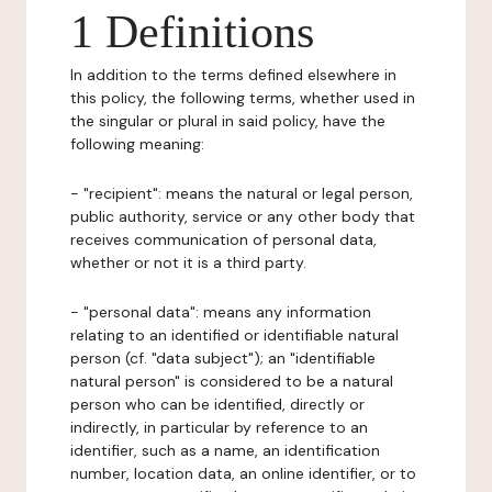
1 Definitions
In addition to the terms defined elsewhere in
this policy, the following terms, whether used in
the singular or plural in said policy, have the
following meaning:
- "recipient": means the natural or legal person,
public authority, service or any other body that
receives communication of personal data,
whether or not it is a third party.
- "personal data": means any information
relating to an identified or identifiable natural
person (cf. "data subject"); an "identifiable
natural person" is considered to be a natural
person who can be identified, directly or
indirectly, in particular by reference to an
identifier, such as a name, an identification
number, location data, an online identifier, or to