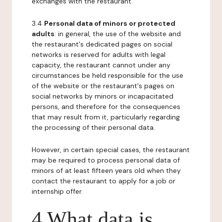
exchanges with the restaurant.
3.4
Personal data of minors or protected
adults
: in general, the use of the website and
the restaurant's dedicated pages on social
networks is reserved for adults with legal
capacity, the restaurant cannot under any
circumstances be held responsible for the use
of the website or the restaurant's pages on
social networks by minors or incapacitated
persons, and therefore for the consequences
that may result from it, particularly regarding
the processing of their personal data.
However, in certain special cases, the restaurant
may be required to process personal data of
minors of at least fifteen years old when they
contact the restaurant to apply for a job or
internship offer.
4 What data is