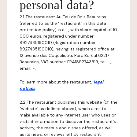
personal data?
2.1 The restaurant Au Feu de Bois Beaurains
(referred to as the "restaurant" in this data
protection policy) is a -, with share capital of 10
000 euros, registered under number
8927435190010 (Registration number
8927435190010), having its registered office at
12 avenue des Coquelicots Parc Boréal 62217
Beaurains, VAT number: FR41892743519, tel: -,
email: -.
To learn more about the restaurant,
legal
notices
.
2.2 The restaurant publishes this website (cf. the
"website" as defined above), which aims to
make available to any internet user who uses or
visits it information to discover the restaurant's
activity, the menus and dishes offered, as well
as its news, or reviews left by restaurant