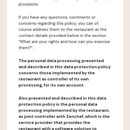
provisions.
If you have any questions, comments or
concerns regarding this policy, you can of
course address them to the restaurant at the
contact details provided below in the section
"What are your rights and how can you exercise
them?".
The personal data processing presented
and described in this data protection policy
concerns those implemented by the
restaurant as controller of its own
processing, for its own account.
Also presented and described in this data
protection policy is the personal data
processing implemented by the restaurant,
as joint controller with Zenchef, which is the
service provider that provides the
restaurant with a software solution to