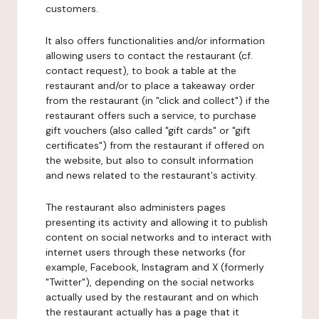
customers.
It also offers functionalities and/or information
allowing users to contact the restaurant (cf.
contact request), to book a table at the
restaurant and/or to place a takeaway order
from the restaurant (in "click and collect") if the
restaurant offers such a service, to purchase
gift vouchers (also called "gift cards" or "gift
certificates") from the restaurant if offered on
the website, but also to consult information
and news related to the restaurant's activity.
The restaurant also administers pages
presenting its activity and allowing it to publish
content on social networks and to interact with
internet users through these networks (for
example, Facebook, Instagram and X (formerly
"Twitter"), depending on the social networks
actually used by the restaurant and on which
the restaurant actually has a page that it