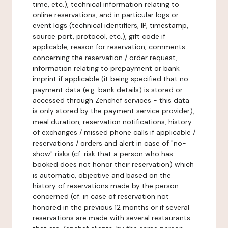
time, etc.), technical information relating to
online reservations, and in particular logs or
event logs (technical identifiers, IP, timestamp,
source port, protocol, etc.), gift code if
applicable, reason for reservation, comments
concerning the reservation / order request,
information relating to prepayment or bank
imprint if applicable (it being specified that no
payment data (e.g. bank details) is stored or
accessed through Zenchef services - this data
is only stored by the payment service provider),
meal duration, reservation notifications, history
of exchanges / missed phone calls if applicable /
reservations / orders and alert in case of "no-
show" risks (cf. risk that a person who has
booked does not honor their reservation) which
is automatic, objective and based on the
history of reservations made by the person
concerned (cf. in case of reservation not
honored in the previous 12 months or if several
reservations are made with several restaurants