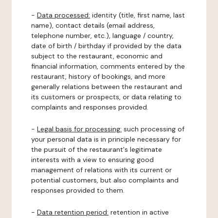
-
Data processed:
identity (title, first name, last
name), contact details (email address,
telephone number, etc.), language / country,
date of birth / birthday if provided by the data
subject to the restaurant, economic and
financial information, comments entered by the
restaurant, history of bookings, and more
generally relations between the restaurant and
its customers or prospects, or data relating to
complaints and responses provided.
-
Legal basis for processing:
such processing of
your personal data is in principle necessary for
the pursuit of the restaurant's legitimate
interests with a view to ensuring good
management of relations with its current or
potential customers, but also complaints and
responses provided to them.
-
Data retention period:
retention in active