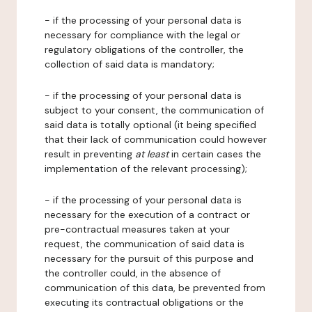
- if the processing of your personal data is
necessary for compliance with the legal or
regulatory obligations of the controller, the
collection of said data is mandatory;
- if the processing of your personal data is
subject to your consent, the communication of
said data is totally optional (it being specified
that their lack of communication could however
result in preventing
at least
in certain cases the
implementation of the relevant processing);
- if the processing of your personal data is
necessary for the execution of a contract or
pre-contractual measures taken at your
request, the communication of said data is
necessary for the pursuit of this purpose and
the controller could, in the absence of
communication of this data, be prevented from
executing its contractual obligations or the