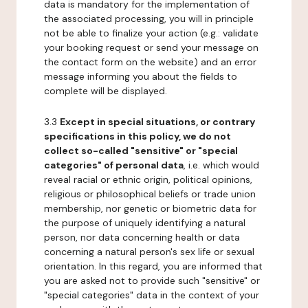
data is mandatory for the implementation of
the associated processing, you will in principle
not be able to finalize your action (e.g.: validate
your booking request or send your message on
the contact form on the website) and an error
message informing you about the fields to
complete will be displayed.
3.3
Except in special situations, or contrary
specifications in this policy, we do not
collect so-called "sensitive" or "special
categories" of personal data
, i.e. which would
reveal racial or ethnic origin, political opinions,
religious or philosophical beliefs or trade union
membership, nor genetic or biometric data for
the purpose of uniquely identifying a natural
person, nor data concerning health or data
concerning a natural person's sex life or sexual
orientation. In this regard, you are informed that
you are asked not to provide such "sensitive" or
"special categories" data in the context of your