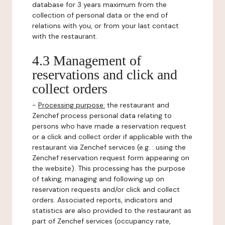
database for 3 years maximum from the
collection of personal data or the end of
relations with you, or from your last contact
with the restaurant.
4.3 Management of
reservations and click and
collect orders
-
Processing purpose:
the restaurant and
Zenchef process personal data relating to
persons who have made a reservation request
or a click and collect order if applicable with the
restaurant via Zenchef services (e.g. : using the
Zenchef reservation request form appearing on
the website). This processing has the purpose
of taking, managing and following up on
reservation requests and/or click and collect
orders. Associated reports, indicators and
statistics are also provided to the restaurant as
part of Zenchef services (occupancy rate,