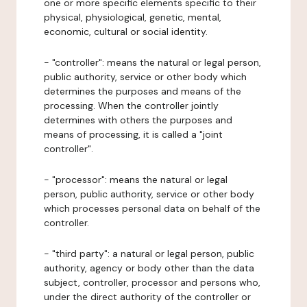
one or more specific elements specific to their
physical, physiological, genetic, mental,
economic, cultural or social identity.
- "controller": means the natural or legal person,
public authority, service or other body which
determines the purposes and means of the
processing. When the controller jointly
determines with others the purposes and
means of processing, it is called a "joint
controller".
- "processor": means the natural or legal
person, public authority, service or other body
which processes personal data on behalf of the
controller.
- "third party": a natural or legal person, public
authority, agency or body other than the data
subject, controller, processor and persons who,
under the direct authority of the controller or