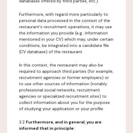
databases offered by third parties, etc.).
Furthermore, with regard more particularly to
personal data processed in the context of the
restaurant's recruitment operations, it may use
the information you provide (e.g.: information
mentioned in your CV) which may, under certain
conditions, be integrated into a candidate file
(CV database) of the restaurant.
In this context, the restaurant may also be
required to approach third parties (for example,
recruitment agencies or former employers) or
to use other sources of information (notably
professional social networks, recruitment
agencies or specialized recruitment sites) to
collect information about you for the purpose
of studying your application or your profile.
3.2
Furthermore, and in general, you are
informed that in principle: