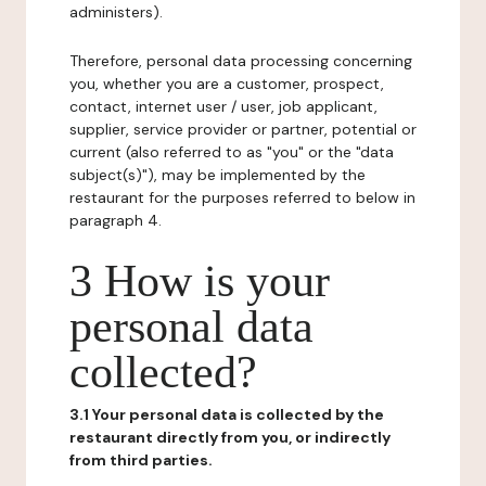
administers).
Therefore, personal data processing concerning
you, whether you are a customer, prospect,
contact, internet user / user, job applicant,
supplier, service provider or partner, potential or
current (also referred to as "you" or the "data
subject(s)"), may be implemented by the
restaurant for the purposes referred to below in
paragraph 4.
3 How is your
personal data
collected?
3.1 Your personal data is collected by the
restaurant directly from you, or indirectly
from third parties.