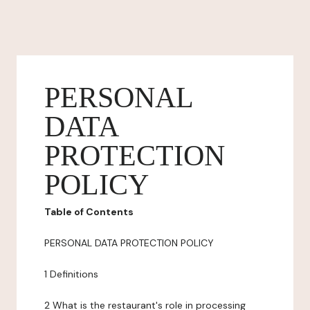
PERSONAL
DATA
PROTECTION
POLICY
Table of Contents
PERSONAL DATA PROTECTION POLICY
1 Definitions
2 What is the restaurant's role in processing