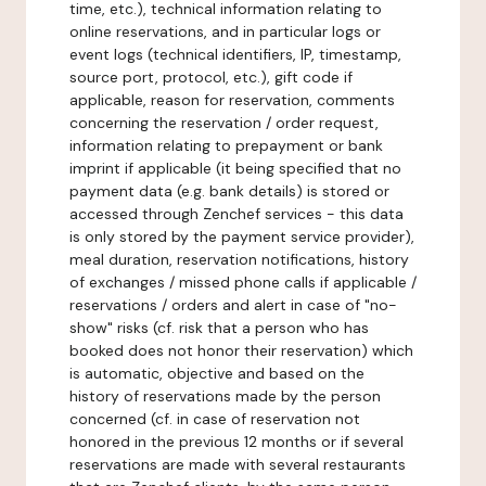
time, etc.), technical information relating to
online reservations, and in particular logs or
event logs (technical identifiers, IP, timestamp,
source port, protocol, etc.), gift code if
applicable, reason for reservation, comments
concerning the reservation / order request,
information relating to prepayment or bank
imprint if applicable (it being specified that no
payment data (e.g. bank details) is stored or
accessed through Zenchef services - this data
is only stored by the payment service provider),
meal duration, reservation notifications, history
of exchanges / missed phone calls if applicable /
reservations / orders and alert in case of "no-
show" risks (cf. risk that a person who has
booked does not honor their reservation) which
is automatic, objective and based on the
history of reservations made by the person
concerned (cf. in case of reservation not
honored in the previous 12 months or if several
reservations are made with several restaurants