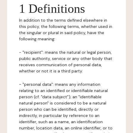
1 Definitions
In addition to the terms defined elsewhere in
this policy, the following terms, whether used in
the singular or plural in said policy, have the
following meaning:
- "recipient": means the natural or legal person,
public authority, service or any other body that
receives communication of personal data,
whether or not it is a third party.
- "personal data": means any information
relating to an identified or identifiable natural
person (cf. "data subject"); an "identifiable
natural person" is considered to be a natural
person who can be identified, directly or
indirectly, in particular by reference to an
identifier, such as a name, an identification
number, location data, an online identifier, or to