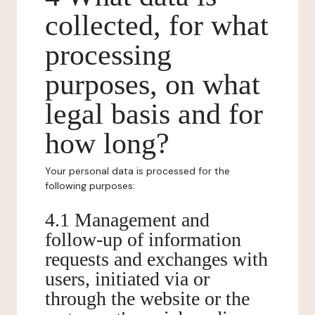
collected, for what
processing
purposes, on what
legal basis and for
how long?
Your personal data is processed for the
following purposes:
4.1 Management and
follow-up of information
requests and exchanges with
users, initiated via or
through the website or the