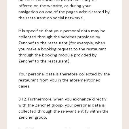
offered on the website, or during your
navigation on one of the pages administered by
the restaurant on social networks.
It is specified that your personal data may be
collected through the services provided by
Zenchef to the restaurant (for example, when
you make a booking request to the restaurant
through the booking module provided by
Zenchef to the restaurant).
Your personal data is therefore collected by the
restaurant from you in the aforementioned
cases.
3.1.2. Furthermore, when you exchange directly
with the Zenchef group, your personal data is
collected through the relevant entity within the
Zenchef group.