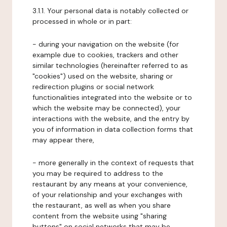
3.1.1. Your personal data is notably collected or
processed in whole or in part:
- during your navigation on the website (for
example due to cookies, trackers and other
similar technologies (hereinafter referred to as
"cookies") used on the website, sharing or
redirection plugins or social network
functionalities integrated into the website or to
which the website may be connected), your
interactions with the website, and the entry by
you of information in data collection forms that
may appear there,
- more generally in the context of requests that
you may be required to address to the
restaurant by any means at your convenience,
of your relationship and your exchanges with
the restaurant, as well as when you share
content from the website using "sharing
buttons" on social networks that may be