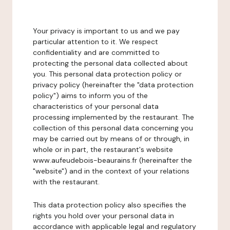
Your privacy is important to us and we pay
particular attention to it. We respect
confidentiality and are committed to
protecting the personal data collected about
you. This personal data protection policy or
privacy policy (hereinafter the "data protection
policy") aims to inform you of the
characteristics of your personal data
processing implemented by the restaurant. The
collection of this personal data concerning you
may be carried out by means of or through, in
whole or in part, the restaurant's website
www.aufeudebois-beaurains.fr (hereinafter the
"website") and in the context of your relations
with the restaurant.
This data protection policy also specifies the
rights you hold over your personal data in
accordance with applicable legal and regulatory