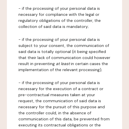
- if the processing of your personal data is
necessary for compliance with the legal or
regulatory obligations of the controller, the
collection of said data is mandatory;
- if the processing of your personal data is
subject to your consent, the communication of
said data is totally optional (it being specified
that their lack of communication could however
result in preventing
at least
in certain cases the
implementation of the relevant processing);
- if the processing of your personal data is
necessary for the execution of a contract or
pre-contractual measures taken at your
request, the communication of said data is
necessary for the pursuit of this purpose and
the controller could, in the absence of
communication of this data, be prevented from
executing its contractual obligations or the