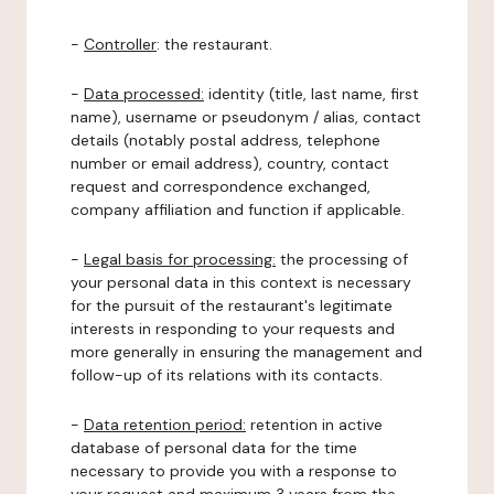
-
Controller
: the restaurant.
-
Data processed:
identity (title, last name, first
name), username or pseudonym / alias, contact
details (notably postal address, telephone
number or email address), country, contact
request and correspondence exchanged,
company affiliation and function if applicable.
-
Legal basis for processing:
the processing of
your personal data in this context is necessary
for the pursuit of the restaurant's legitimate
interests in responding to your requests and
more generally in ensuring the management and
follow-up of its relations with its contacts.
-
Data retention period:
retention in active
database of personal data for the time
necessary to provide you with a response to