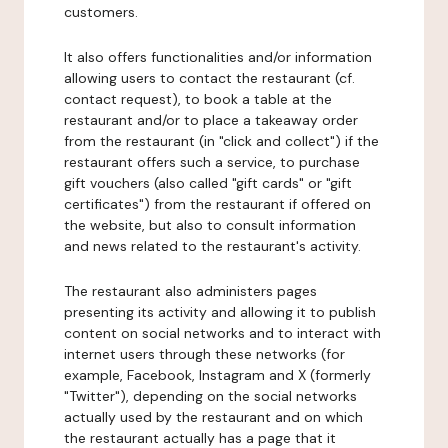
customers.
It also offers functionalities and/or information
allowing users to contact the restaurant (cf.
contact request), to book a table at the
restaurant and/or to place a takeaway order
from the restaurant (in "click and collect") if the
restaurant offers such a service, to purchase
gift vouchers (also called "gift cards" or "gift
certificates") from the restaurant if offered on
the website, but also to consult information
and news related to the restaurant's activity.
The restaurant also administers pages
presenting its activity and allowing it to publish
content on social networks and to interact with
internet users through these networks (for
example, Facebook, Instagram and X (formerly
"Twitter"), depending on the social networks
actually used by the restaurant and on which
the restaurant actually has a page that it