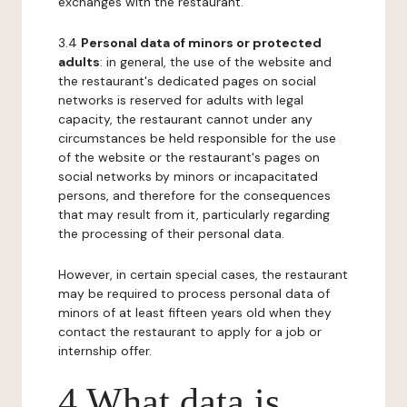
exchanges with the restaurant.
3.4
Personal data of minors or protected
adults
: in general, the use of the website and
the restaurant's dedicated pages on social
networks is reserved for adults with legal
capacity, the restaurant cannot under any
circumstances be held responsible for the use
of the website or the restaurant's pages on
social networks by minors or incapacitated
persons, and therefore for the consequences
that may result from it, particularly regarding
the processing of their personal data.
However, in certain special cases, the restaurant
may be required to process personal data of
minors of at least fifteen years old when they
contact the restaurant to apply for a job or
internship offer.
4 What data is