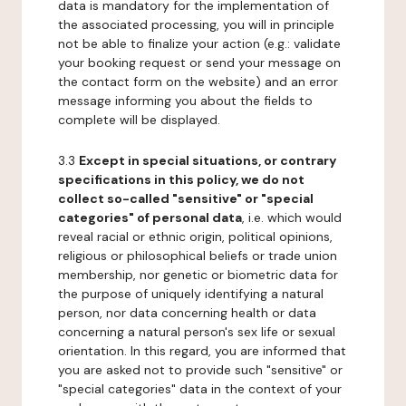
data is mandatory for the implementation of
the associated processing, you will in principle
not be able to finalize your action (e.g.: validate
your booking request or send your message on
the contact form on the website) and an error
message informing you about the fields to
complete will be displayed.
3.3
Except in special situations, or contrary
specifications in this policy, we do not
collect so-called "sensitive" or "special
categories" of personal data
, i.e. which would
reveal racial or ethnic origin, political opinions,
religious or philosophical beliefs or trade union
membership, nor genetic or biometric data for
the purpose of uniquely identifying a natural
person, nor data concerning health or data
concerning a natural person's sex life or sexual
orientation. In this regard, you are informed that
you are asked not to provide such "sensitive" or
"special categories" data in the context of your