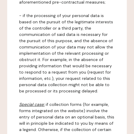
aforementioned pre-contractual measures;
- if the processing of your personal data is
based on the pursuit of the legitimate interests
of the controller or a third party, the
communication of said data is necessary for
the pursuit of this purpose, and the absence of
communication of your data may not allow the
implementation of the relevant processing or
obstruct it. For example, in the absence of
providing information that would be necessary
to respond to a request from you (request for
information, etc.), your request related to this
personal data collection might not be able to
be processed or its processing delayed.
Special case:
if collection forms (for example,
forms integrated on the website) involve the
entry of personal data on an optional basis, this
will in principle be indicated to you by means of
a legend. Otherwise, if the collection of certain