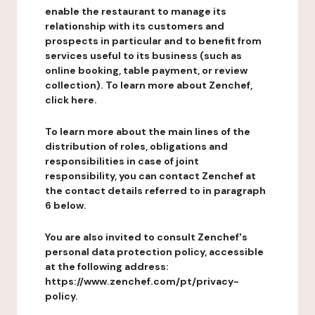
enable the restaurant to manage its
relationship with its customers and
prospects in particular and to benefit from
services useful to its business (such as
online booking, table payment, or review
collection). To learn more about Zenchef,
click here.
To learn more about the main lines of the
distribution of roles, obligations and
responsibilities in case of joint
responsibility, you can contact Zenchef at
the contact details referred to in paragraph
6 below.
You are also invited to consult Zenchef's
personal data protection policy, accessible
at the following address:
https://www.zenchef.com/pt/privacy-
policy.