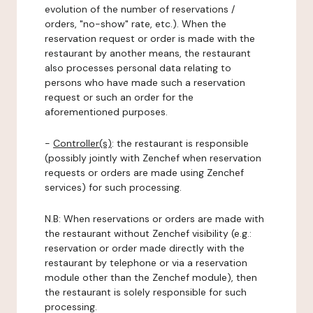
evolution of the number of reservations /
orders, "no-show" rate, etc.). When the
reservation request or order is made with the
restaurant by another means, the restaurant
also processes personal data relating to
persons who have made such a reservation
request or such an order for the
aforementioned purposes.
-
Controller(s)
: the restaurant is responsible
(possibly jointly with Zenchef when reservation
requests or orders are made using Zenchef
services) for such processing.
N.B: When reservations or orders are made with
the restaurant without Zenchef visibility (e.g.:
reservation or order made directly with the
restaurant by telephone or via a reservation
module other than the Zenchef module), then
the restaurant is solely responsible for such
processing.