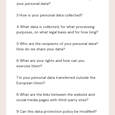
your personal data?
3 How is your personal data collected?
4 What data is collected, for what processing
purposes, on what legal basis and for how long?
5 Who are the recipients of your personal data?
How do we share your data?
6 What are your rights and how can you
exercise them?
7 Is your personal data transferred outside the
European Union?
8 What are the links between the website and
social media pages with third-party sites?
9 Can this data protection policy be modified?