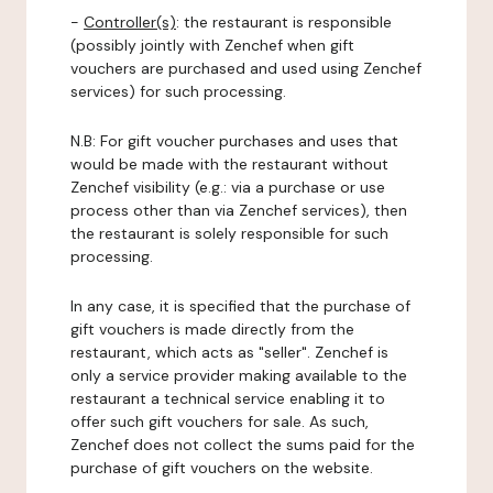
-
Controller(s)
: the restaurant is responsible
(possibly jointly with Zenchef when gift
vouchers are purchased and used using Zenchef
services) for such processing.
N.B: For gift voucher purchases and uses that
would be made with the restaurant without
Zenchef visibility (e.g.: via a purchase or use
process other than via Zenchef services), then
the restaurant is solely responsible for such
processing.
In any case, it is specified that the purchase of
gift vouchers is made directly from the
restaurant, which acts as "seller". Zenchef is
only a service provider making available to the
restaurant a technical service enabling it to
offer such gift vouchers for sale. As such,
Zenchef does not collect the sums paid for the
purchase of gift vouchers on the website.