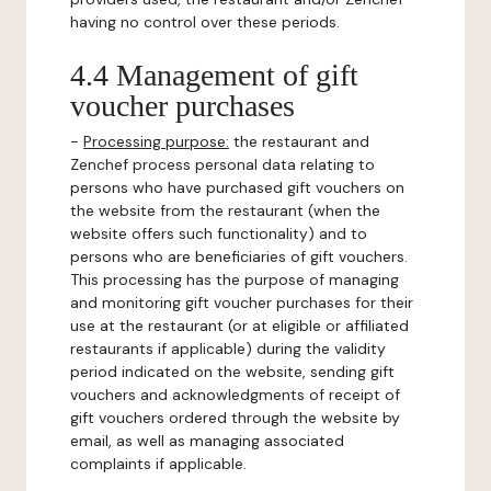
having no control over these periods.
4.4 Management of gift
voucher purchases
-
Processing purpose:
the restaurant and
Zenchef process personal data relating to
persons who have purchased gift vouchers on
the website from the restaurant (when the
website offers such functionality) and to
persons who are beneficiaries of gift vouchers.
This processing has the purpose of managing
and monitoring gift voucher purchases for their
use at the restaurant (or at eligible or affiliated
restaurants if applicable) during the validity
period indicated on the website, sending gift
vouchers and acknowledgments of receipt of
gift vouchers ordered through the website by
email, as well as managing associated
complaints if applicable.