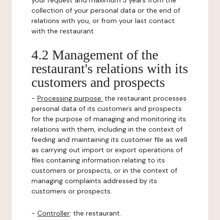
your request and maximum 3 years from the
collection of your personal data or the end of
relations with you, or from your last contact
with the restaurant.
4.2 Management of the
restaurant's relations with its
customers and prospects
-
Processing purpose:
the restaurant processes
personal data of its customers and prospects
for the purpose of managing and monitoring its
relations with them, including in the context of
feeding and maintaining its customer file as well
as carrying out import or export operations of
files containing information relating to its
customers or prospects, or in the context of
managing complaints addressed by its
customers or prospects.
-
Controller
: the restaurant.