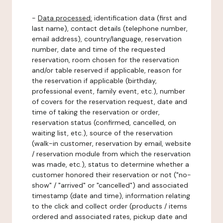
-
Data processed:
identification data (first and
last name), contact details (telephone number,
email address), country/language, reservation
number, date and time of the requested
reservation, room chosen for the reservation
and/or table reserved if applicable, reason for
the reservation if applicable (birthday,
professional event, family event, etc.), number
of covers for the reservation request, date and
time of taking the reservation or order,
reservation status (confirmed, cancelled, on
waiting list, etc.), source of the reservation
(walk-in customer, reservation by email, website
/ reservation module from which the reservation
was made, etc.), status to determine whether a
customer honored their reservation or not ("no-
show" / "arrived" or "cancelled") and associated
timestamp (date and time), information relating
to the click and collect order (products / items
ordered and associated rates, pickup date and