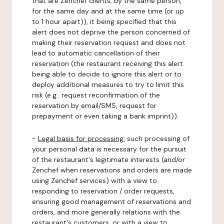
that are Zenchef clients, by the same person,
for the same day and at the same time (or up
to 1 hour apart)), it being specified that this
alert does not deprive the person concerned of
making their reservation request and does not
lead to automatic cancellation of their
reservation (the restaurant receiving this alert
being able to decide to ignore this alert or to
deploy additional measures to try to limit this
risk (e.g.: request reconfirmation of the
reservation by email/SMS, request for
prepayment or even taking a bank imprint)).
-
Legal basis for processing:
such processing of
your personal data is necessary for the pursuit
of the restaurant's legitimate interests (and/or
Zenchef when reservations and orders are made
using Zenchef services) with a view to
responding to reservation / order requests,
ensuring good management of reservations and
orders, and more generally relations with the
restaurant's customers, or with a view to