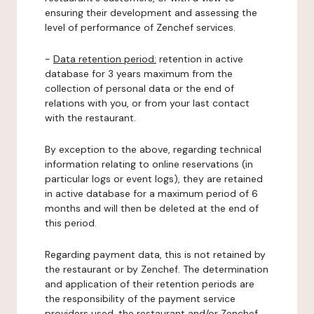
ensuring their development and assessing the
level of performance of Zenchef services.
-
Data retention period:
retention in active
database for 3 years maximum from the
collection of personal data or the end of
relations with you, or from your last contact
with the restaurant.
By exception to the above, regarding technical
information relating to online reservations (in
particular logs or event logs), they are retained
in active database for a maximum period of 6
months and will then be deleted at the end of
this period.
Regarding payment data, this is not retained by
the restaurant or by Zenchef. The determination
and application of their retention periods are
the responsibility of the payment service
providers used, the restaurant and/or Zenchef