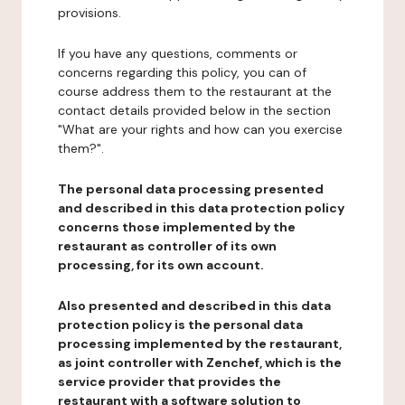
provisions.
If you have any questions, comments or
concerns regarding this policy, you can of
course address them to the restaurant at the
contact details provided below in the section
"What are your rights and how can you exercise
them?".
The personal data processing presented
and described in this data protection policy
concerns those implemented by the
restaurant as controller of its own
processing, for its own account.
Also presented and described in this data
protection policy is the personal data
processing implemented by the restaurant,
as joint controller with Zenchef, which is the
service provider that provides the
restaurant with a software solution to