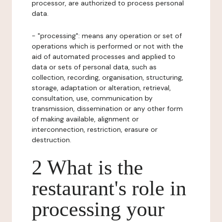
processor, are authorized to process personal
data.
- "processing": means any operation or set of
operations which is performed or not with the
aid of automated processes and applied to
data or sets of personal data, such as
collection, recording, organisation, structuring,
storage, adaptation or alteration, retrieval,
consultation, use, communication by
transmission, dissemination or any other form
of making available, alignment or
interconnection, restriction, erasure or
destruction.
2 What is the
restaurant's role in
processing your