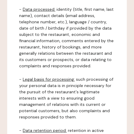
-
Data processed:
identity (title, first name, last
name), contact details (email address,
telephone number, etc.), language / country,
date of birth / birthday if provided by the data
subject to the restaurant, economic and
financial information, comments entered by the
restaurant, history of bookings, and more
generally relations between the restaurant and
its customers or prospects, or data relating to
complaints and responses provided.
-
Legal basis for processing:
such processing of
your personal data is in principle necessary for
the pursuit of the restaurant's legitimate
interests with a view to ensuring good
management of relations with its current or
potential customers, but also complaints and
responses provided to them.
-
Data retention period:
retention in active