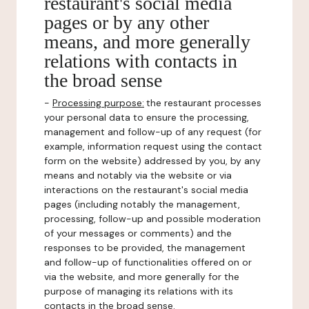
restaurant's social media
pages or by any other
means, and more generally
relations with contacts in
the broad sense
-
Processing purpose:
the restaurant processes
your personal data to ensure the processing,
management and follow-up of any request (for
example, information request using the contact
form on the website) addressed by you, by any
means and notably via the website or via
interactions on the restaurant's social media
pages (including notably the management,
processing, follow-up and possible moderation
of your messages or comments) and the
responses to be provided, the management
and follow-up of functionalities offered on or
via the website, and more generally for the
purpose of managing its relations with its
contacts in the broad sense.