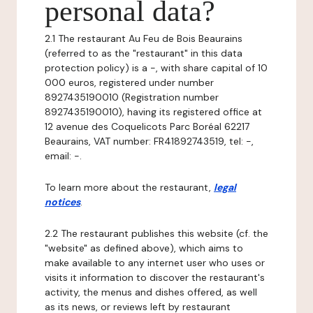
personal data?
2.1 The restaurant Au Feu de Bois Beaurains
(referred to as the "restaurant" in this data
protection policy) is a -, with share capital of 10
000 euros, registered under number
8927435190010 (Registration number
8927435190010), having its registered office at
12 avenue des Coquelicots Parc Boréal 62217
Beaurains, VAT number: FR41892743519, tel: -,
email: -.
To learn more about the restaurant,
legal
notices
.
2.2 The restaurant publishes this website (cf. the
"website" as defined above), which aims to
make available to any internet user who uses or
visits it information to discover the restaurant's
activity, the menus and dishes offered, as well
as its news, or reviews left by restaurant