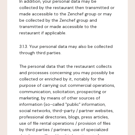
In addition, your personal data may be
collected by the restaurant then transmitted or
made accessible to the Zenchef group or may
be collected by the Zenchef group and
transmitted or made accessible to the
restaurant if applicable.
3.1.3. Your personal data may also be collected
through third parties.
The personal data that the restaurant collects
and processes concerning you may possibly be
collected or enriched by it, notably for the
purpose of carrying out commercial operations,
communication, solicitation, prospecting or
marketing, by means of other sources of
information (so-called "public" information,
social networks, third-party / partner websites,
professional directories, blogs, press articles,
use of file rental operations / provision of files
by third parties / partners, use of specialized