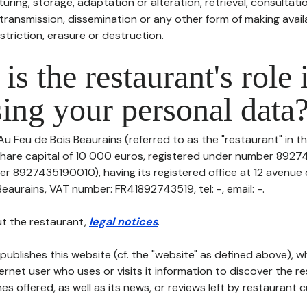
uring, storage, adaptation or alteration, retrieval, consultatio
ransmission, dissemination or any other form of making availa
striction, erasure or destruction.
is the restaurant's role 
ing your personal data
Au Feu de Bois Beaurains (referred to as the "restaurant" in t
th share capital of 10 000 euros, registered under number 89
er 8927435190010), having its registered office at 12 avenue
eaurains, VAT number: FR41892743519, tel: -, email: -.
t the restaurant,
legal notices
.
publishes this website (cf. the "website" as defined above), 
ternet user who uses or visits it information to discover the re
s offered, as well as its news, or reviews left by restaurant 