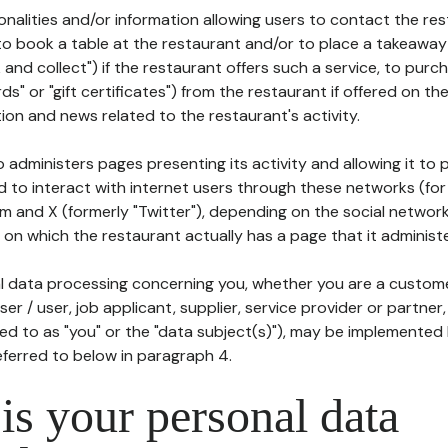
tionalities and/or information allowing users to contact the res
to book a table at the restaurant and/or to place a takeaway
k and collect") if the restaurant offers such a service, to purc
ards" or "gift certificates") from the restaurant if offered on t
ion and news related to the restaurant's activity.
 administers pages presenting its activity and allowing it to
d to interact with internet users through these networks (for
m and X (formerly "Twitter"), depending on the social networ
on which the restaurant actually has a page that it administe
l data processing concerning you, whether you are a custom
er / user, job applicant, supplier, service provider or partner,
red to as "you" or the "data subject(s)"), may be implemented
eferred to below in paragraph 4.
s your personal data