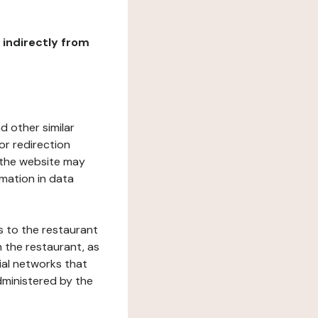
r indirectly from
d other similar
or redirection
h the website may
rmation in data
s to the restaurant
 the restaurant, as
ial networks that
dministered by the