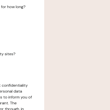
 for how long?
ty sites?
 confidentiality
ersonal data
ms to inform you of
urant. The
or through, in