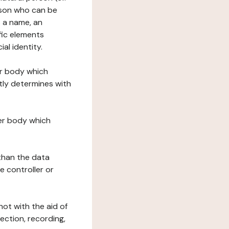
erson who can be
as a name, an
ific elements
ial identity.
her body which
tly determines with
her body which
 than the data
e controller or
ot with the aid of
ection, recording,