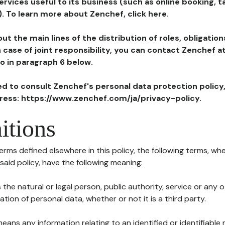
ervices useful to its business (such as online booking, 
). To learn more about Zenchef, click here.
ut the main lines of the distribution of roles, obligatio
in case of joint responsibility, you can contact Zenchef 
to in paragraph 6 below.
ted to consult Zenchef's personal data protection policy
dress: https://www.zenchef.com/ja/privacy-policy.
itions
terms defined elsewhere in this policy, the following terms, wh
n said policy, have the following meaning:
s the natural or legal person, public authority, service or any
ion of personal data, whether or not it is a third party.
means any information relating to an identified or identifiable 