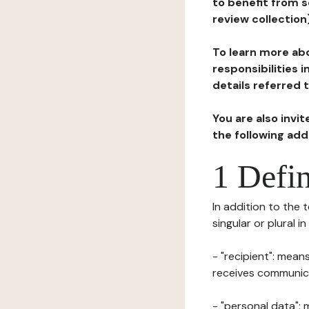
to benefit from s
review collection
To learn more abo
responsibilities 
details referred 
You are also invi
the following ad
1 Defin
In addition to the 
singular or plural i
- "recipient": mean
receives communicat
- "personal data": 