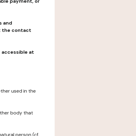
table payment, or
ns and
at the contact
, accessible at
ether used in the
 other body that
natural person (cf.