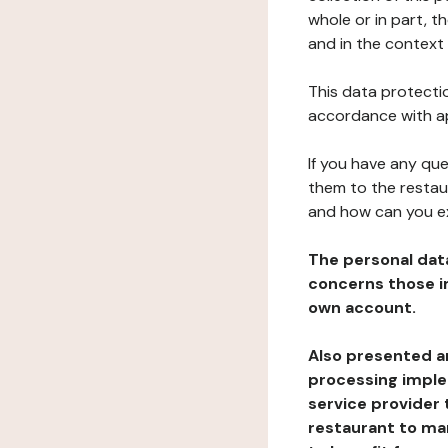
whole or in part, t
and in the context 
This data protectio
accordance with ap
If you have any qu
them to the restau
and how can you e
The personal dat
concerns those im
own account.
Also presented an
processing implem
service provider 
restaurant to man