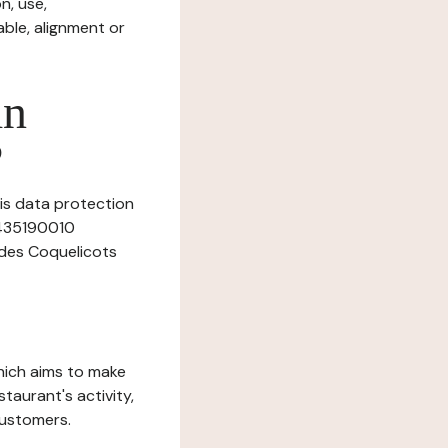
n, use,
ble, alignment or
in
?
his data protection
27435190010
 des Coquelicots
which aims to make
staurant's activity,
customers.