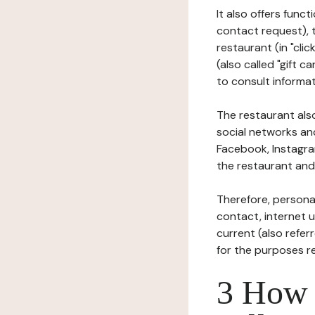
It also offers func
contact request), 
restaurant (in "clic
(also called "gift c
to consult informat
The restaurant also
social networks an
Facebook, Instagra
the restaurant and 
Therefore, persona
contact, internet us
current (also refer
for the purposes r
3 How i