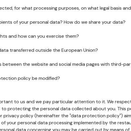
lected, for what processing purposes, on what legal basis and
pients of your personal data? How do we share your data?
ghts and how can you exercise them?
 data transferred outside the European Union?
ks between the website and social media pages with third-par
otection policy be modified?
ortant to us and we pay particular attention to it. We respect
to protecting the personal data collected about you. This p
r privacy policy (hereinafter the "data protection policy") ai
s of your personal data processing implemented by the resta
personal data concerning you may be carried out by means of 