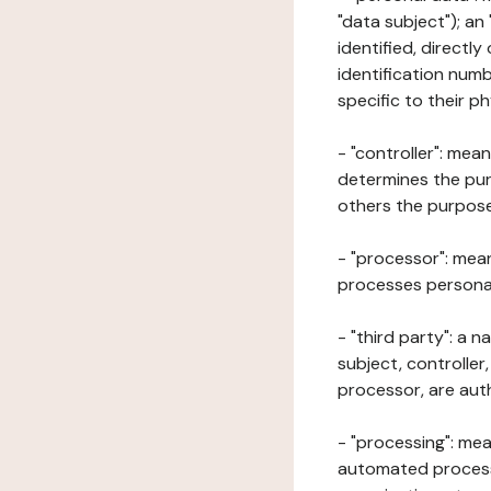
"data subject"); an
identified, directly
identification numb
specific to their ph
- "controller": mea
determines the pur
others the purposes
- "processor": mean
processes personal 
- "third party": a 
subject, controller
processor, are aut
- "processing": mea
automated processe