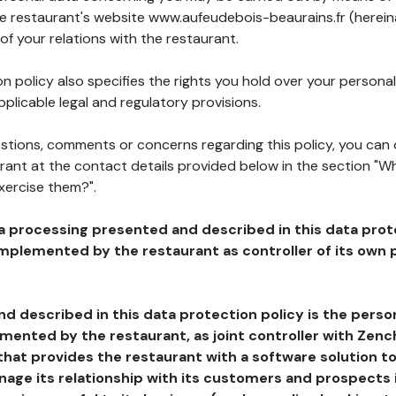
he restaurant's website www.aufeudebois-beaurains.fr (herein
of your relations with the restaurant.
n policy also specifies the rights you hold over your personal
plicable legal and regulatory provisions.
estions, comments or concerns regarding this policy, you can
rant at the contact details provided below in the section "Wh
xercise them?".
a processing presented and described in this data prot
plemented by the restaurant as controller of its own p
d described in this data protection policy is the perso
ented by the restaurant, as joint controller with Zench
that provides the restaurant with a software solution t
age its relationship with its customers and prospects i