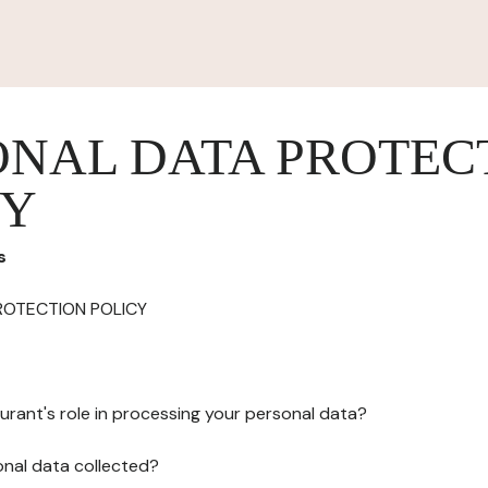
ONAL DATA PROTEC
CY
s
ROTECTION POLICY
urant's role in processing your personal data?
onal data collected?