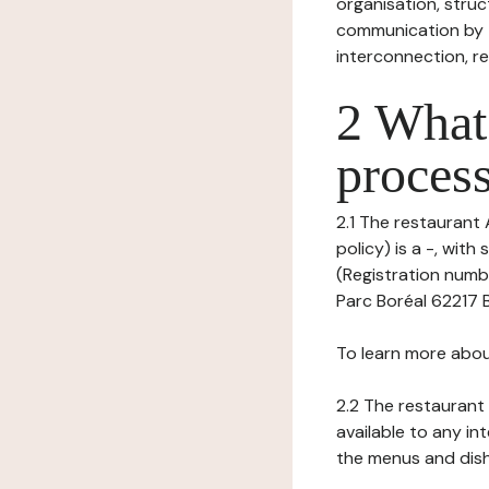
organisation, struct
communication by t
interconnection, re
2 What 
process
2.1 The restaurant 
policy) is a -, wi
(Registration numb
Parc Boréal 62217 B
To learn more abou
2.2 The restaurant 
available to any in
the menus and dishe