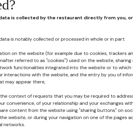
ed?
 data is collected by the restaurant directly from you, o
l data is notably collected or processed in whole or in part:
ation on the website (for example due to cookies, trackers an
nafter referred to as "cookies") used on the website, sharing 
etwork functionalities integrated into the website or to whic
 interactions with the website, and the entry by you of info
hat may appear there,
n the context of requests that you may be required to addres
ur convenience, of your relationship and your exchanges with
hare content from the website using "sharing buttons" on soc
the website, or during your navigation on one of the pages a
al networks.