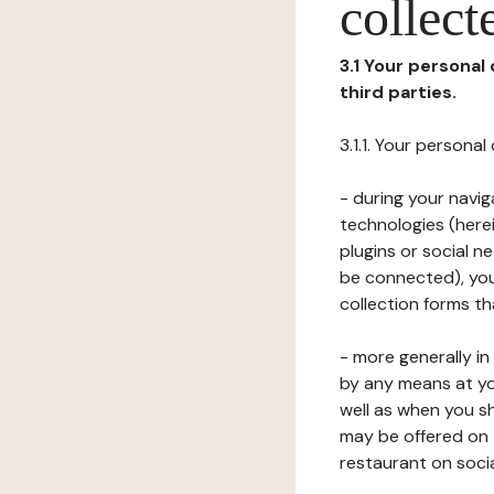
collect
3.1 Your personal
third parties.
3.1.1. Your persona
- during your navig
technologies (herei
plugins or social n
be connected), your
collection forms t
- more generally i
by any means at yo
well as when you s
may be offered on 
restaurant on soci