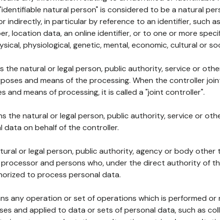
 "identifiable natural person" is considered to be a natural p
 or indirectly, in particular by reference to an identifier, such 
er, location data, an online identifier, or to one or more spec
ysical, physiological, genetic, mental, economic, cultural or soc
ns the natural or legal person, public authority, service or ot
poses and means of the processing. When the controller join
 and means of processing, it is called a "joint controller".
s the natural or legal person, public authority, service or ot
data on behalf of the controller.
natural or legal person, public authority, agency or body other
, processor and persons who, under the direct authority of th
horized to process personal data.
ns any operation or set of operations which is performed or n
s and applied to data or sets of personal data, such as coll