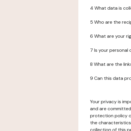
4 What data is col
5 Who are the reci
6 What are your ri
7 Is your personal
8 What are the lin
9 Can this data pr
Your privacy is imp
and are committed 
protection policy o
the characteristic
collection of this 