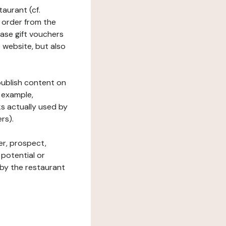
taurant (cf.
 order from the
hase gift vouchers
he website, but also
 publish content on
 example,
ks actually used by
rs).
er, prospect,
 potential or
 by the restaurant