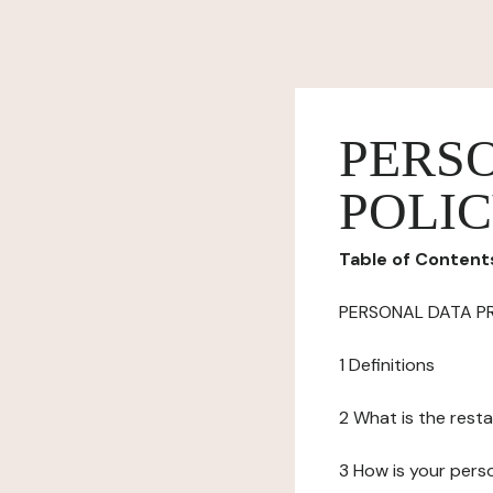
PERS
POLI
Table of Content
PERSONAL DATA P
1 Definitions
2 What is the resta
3 How is your pers