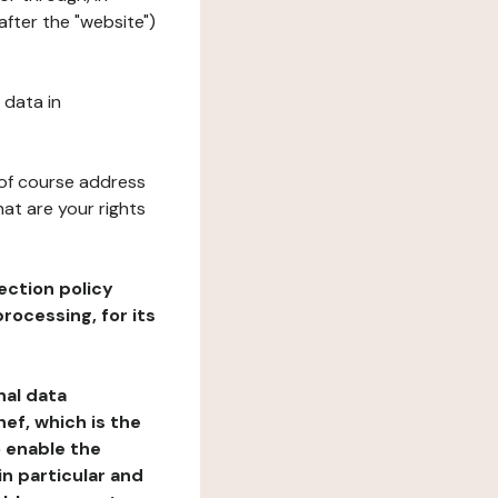
after the "website")
 data in
 of course address
at are your rights
ection policy
rocessing, for its
nal data
ef, which is the
o enable the
n particular and