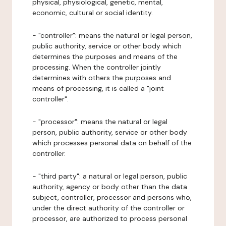
physical, physiological, genetic, mental,
economic, cultural or social identity.
- "controller": means the natural or legal person,
public authority, service or other body which
determines the purposes and means of the
processing. When the controller jointly
determines with others the purposes and
means of processing, it is called a "joint
controller".
- "processor": means the natural or legal
person, public authority, service or other body
which processes personal data on behalf of the
controller.
- "third party": a natural or legal person, public
authority, agency or body other than the data
subject, controller, processor and persons who,
under the direct authority of the controller or
processor, are authorized to process personal