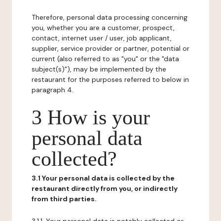
Therefore, personal data processing concerning
you, whether you are a customer, prospect,
contact, internet user / user, job applicant,
supplier, service provider or partner, potential or
current (also referred to as "you" or the "data
subject(s)"), may be implemented by the
restaurant for the purposes referred to below in
paragraph 4.
3 How is your
personal data
collected?
3.1 Your personal data is collected by the
restaurant directly from you, or indirectly
from third parties.