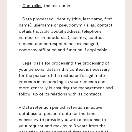
-
Controller
: the restaurant.
-
Data processed:
identity (title, last name, first
name), username or pseudonym / alias, contact
details (notably postal address, telephone
number or email address), country, contact
request and correspondence exchanged,
company affiliation and function if applicable.
-
Legal basis for processing:
the processing of
your personal data in this context is necessary
for the pursuit of the restaurant's legitimate
interests in responding to your requests and
more generally in ensuring the management and
follow-up of its relations with its contacts.
-
Data retention period:
retention in active
database of personal data for the time
necessary to provide you with a response to
your request and maximum 3 years from the