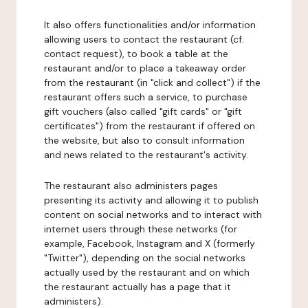
It also offers functionalities and/or information
allowing users to contact the restaurant (cf.
contact request), to book a table at the
restaurant and/or to place a takeaway order
from the restaurant (in "click and collect") if the
restaurant offers such a service, to purchase
gift vouchers (also called "gift cards" or "gift
certificates") from the restaurant if offered on
the website, but also to consult information
and news related to the restaurant's activity.
The restaurant also administers pages
presenting its activity and allowing it to publish
content on social networks and to interact with
internet users through these networks (for
example, Facebook, Instagram and X (formerly
"Twitter"), depending on the social networks
actually used by the restaurant and on which
the restaurant actually has a page that it
administers).