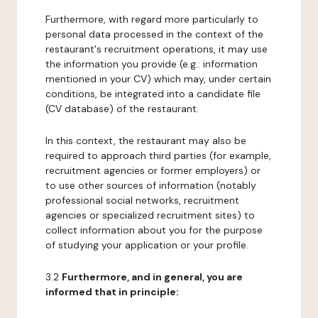
Furthermore, with regard more particularly to
personal data processed in the context of the
restaurant's recruitment operations, it may use
the information you provide (e.g.: information
mentioned in your CV) which may, under certain
conditions, be integrated into a candidate file
(CV database) of the restaurant.
In this context, the restaurant may also be
required to approach third parties (for example,
recruitment agencies or former employers) or
to use other sources of information (notably
professional social networks, recruitment
agencies or specialized recruitment sites) to
collect information about you for the purpose
of studying your application or your profile.
3.2
Furthermore, and in general, you are
informed that in principle: