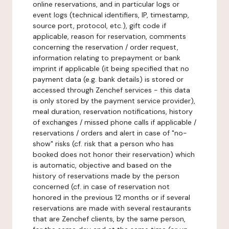
online reservations, and in particular logs or
event logs (technical identifiers, IP, timestamp,
source port, protocol, etc.), gift code if
applicable, reason for reservation, comments
concerning the reservation / order request,
information relating to prepayment or bank
imprint if applicable (it being specified that no
payment data (e.g. bank details) is stored or
accessed through Zenchef services - this data
is only stored by the payment service provider),
meal duration, reservation notifications, history
of exchanges / missed phone calls if applicable /
reservations / orders and alert in case of "no-
show" risks (cf. risk that a person who has
booked does not honor their reservation) which
is automatic, objective and based on the
history of reservations made by the person
concerned (cf. in case of reservation not
honored in the previous 12 months or if several
reservations are made with several restaurants
that are Zenchef clients, by the same person,