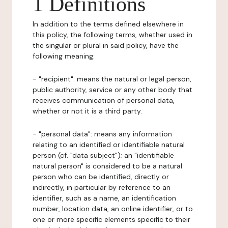
1 Definitions
In addition to the terms defined elsewhere in
this policy, the following terms, whether used in
the singular or plural in said policy, have the
following meaning:
- "recipient": means the natural or legal person,
public authority, service or any other body that
receives communication of personal data,
whether or not it is a third party.
- "personal data": means any information
relating to an identified or identifiable natural
person (cf. "data subject"); an "identifiable
natural person" is considered to be a natural
person who can be identified, directly or
indirectly, in particular by reference to an
identifier, such as a name, an identification
number, location data, an online identifier, or to
one or more specific elements specific to their