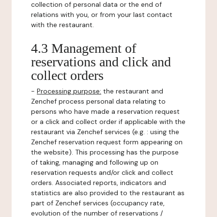
collection of personal data or the end of
relations with you, or from your last contact
with the restaurant.
4.3 Management of
reservations and click and
collect orders
-
Processing purpose:
the restaurant and
Zenchef process personal data relating to
persons who have made a reservation request
or a click and collect order if applicable with the
restaurant via Zenchef services (e.g. : using the
Zenchef reservation request form appearing on
the website). This processing has the purpose
of taking, managing and following up on
reservation requests and/or click and collect
orders. Associated reports, indicators and
statistics are also provided to the restaurant as
part of Zenchef services (occupancy rate,
evolution of the number of reservations /