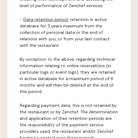
level of performance of Zenchef services.
-
Data retention period:
retention in active
database for 3 years maximum from the
collection of personal data or the end of
relations with you, or from your last contact
with the restaurant.
By exception to the above, regarding technical
information relating to online reservations (in
particular logs or event logs), they are retained
in active database for a maximum period of 6
months and will then be deleted at the end of
this period.
Regarding payment data, this is not retained by
the restaurant or by Zenchef. The determination
and application of their retention periods are
the responsibility of the payment service
providers used, the restaurant and/or Zenchef
having no control over these periods.