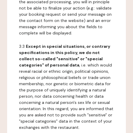
the associated processing, you will in principle
not be able to finalize your action (e.g.: validate
your booking request or send your message on
the contact form on the website) and an error
message informing you about the fields to
complete will be displayed.
3.3
Except in special situations, or contrary
specifications in this policy, we do not
collect so-called "sensitive" or "special
categories" of personal data
, i.e. which would
reveal racial or ethnic origin, political opinions,
religious or philosophical beliefs or trade union
membership, nor genetic or biometric data for
the purpose of uniquely identifying a natural
person, nor data concerning health or data
concerning a natural person's sex life or sexual
orientation. In this regard, you are informed that
you are asked not to provide such "sensitive" or
"special categories" data in the context of your
exchanges with the restaurant.