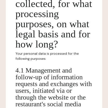
collected, for what
processing
purposes, on what
legal basis and for
how long?
Your personal data is processed for the
following purposes:
4.1 Management and
follow-up of information
requests and exchanges with
users, initiated via or
through the website or the
restaurant's social media