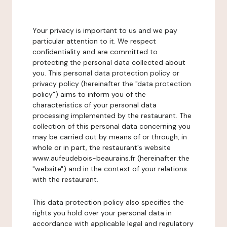
Your privacy is important to us and we pay
particular attention to it. We respect
confidentiality and are committed to
protecting the personal data collected about
you. This personal data protection policy or
privacy policy (hereinafter the "data protection
policy") aims to inform you of the
characteristics of your personal data
processing implemented by the restaurant. The
collection of this personal data concerning you
may be carried out by means of or through, in
whole or in part, the restaurant's website
www.aufeudebois-beaurains.fr (hereinafter the
"website") and in the context of your relations
with the restaurant.
This data protection policy also specifies the
rights you hold over your personal data in
accordance with applicable legal and regulatory