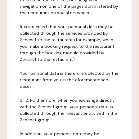
navigation on one of the pages administered by
the restaurant on social networks.
It is specified that your personal data may be
collected through the services provided by
Zenchef to the restaurant (for example, when
you make a booking request to the restaurant
through the booking module provided by
Zenchef to the restaurant).
Your personal data is therefore collected by the
restaurant from you in the aforementioned
cases.
3.1.2. Furthermore, when you exchange directly
with the Zenchef group, your personal data is
collected through the relevant entity within the
Zenchef group.
In addition, your personal data may be