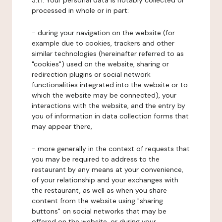
3.1.1. Your personal data is notably collected or
processed in whole or in part:
- during your navigation on the website (for
example due to cookies, trackers and other
similar technologies (hereinafter referred to as
"cookies") used on the website, sharing or
redirection plugins or social network
functionalities integrated into the website or to
which the website may be connected), your
interactions with the website, and the entry by
you of information in data collection forms that
may appear there,
- more generally in the context of requests that
you may be required to address to the
restaurant by any means at your convenience,
of your relationship and your exchanges with
the restaurant, as well as when you share
content from the website using "sharing
buttons" on social networks that may be
offered on the website, or during your