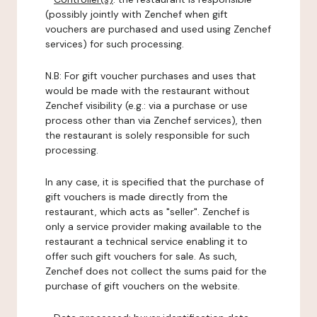
(possibly jointly with Zenchef when gift
vouchers are purchased and used using Zenchef
services) for such processing.
N.B: For gift voucher purchases and uses that
would be made with the restaurant without
Zenchef visibility (e.g.: via a purchase or use
process other than via Zenchef services), then
the restaurant is solely responsible for such
processing.
In any case, it is specified that the purchase of
gift vouchers is made directly from the
restaurant, which acts as "seller". Zenchef is
only a service provider making available to the
restaurant a technical service enabling it to
offer such gift vouchers for sale. As such,
Zenchef does not collect the sums paid for the
purchase of gift vouchers on the website.