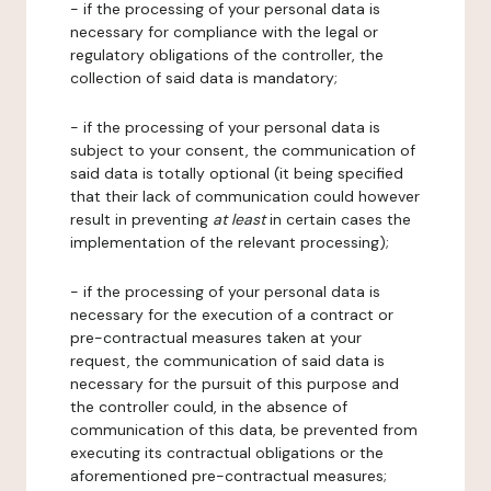
- if the processing of your personal data is
necessary for compliance with the legal or
regulatory obligations of the controller, the
collection of said data is mandatory;
- if the processing of your personal data is
subject to your consent, the communication of
said data is totally optional (it being specified
that their lack of communication could however
result in preventing
at least
in certain cases the
implementation of the relevant processing);
- if the processing of your personal data is
necessary for the execution of a contract or
pre-contractual measures taken at your
request, the communication of said data is
necessary for the pursuit of this purpose and
the controller could, in the absence of
communication of this data, be prevented from
executing its contractual obligations or the
aforementioned pre-contractual measures;