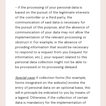
- if the processing of your personal data is
based on the pursuit of the legitimate interests
of the controller or a third party, the
communication of said data is necessary for
the pursuit of this purpose, and the absence of
communication of your data may not allow the
implementation of the relevant processing or
obstruct it. For example, in the absence of
providing information that would be necessary
to respond to a request from you (request for
information, etc.), your request related to this
personal data collection might not be able to
be processed or its processing delayed.
Special case:
if collection forms (for example,
forms integrated on the website) involve the
entry of personal data on an optional basis, this
will in principle be indicated to you by means of
a legend. Otherwise, if the collection of certain
data is mandatory for the implementation of