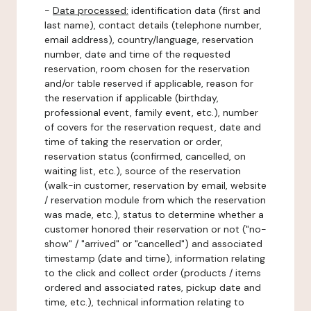
-
Data processed:
identification data (first and
last name), contact details (telephone number,
email address), country/language, reservation
number, date and time of the requested
reservation, room chosen for the reservation
and/or table reserved if applicable, reason for
the reservation if applicable (birthday,
professional event, family event, etc.), number
of covers for the reservation request, date and
time of taking the reservation or order,
reservation status (confirmed, cancelled, on
waiting list, etc.), source of the reservation
(walk-in customer, reservation by email, website
/ reservation module from which the reservation
was made, etc.), status to determine whether a
customer honored their reservation or not ("no-
show" / "arrived" or "cancelled") and associated
timestamp (date and time), information relating
to the click and collect order (products / items
ordered and associated rates, pickup date and
time, etc.), technical information relating to