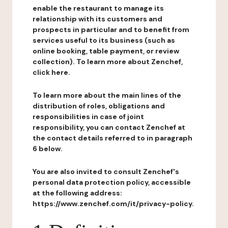
enable the restaurant to manage its
relationship with its customers and
prospects in particular and to benefit from
services useful to its business (such as
online booking, table payment, or review
collection). To learn more about Zenchef,
click here.
To learn more about the main lines of the
distribution of roles, obligations and
responsibilities in case of joint
responsibility, you can contact Zenchef at
the contact details referred to in paragraph
6 below.
You are also invited to consult Zenchef's
personal data protection policy, accessible
at the following address:
https://www.zenchef.com/it/privacy-policy.