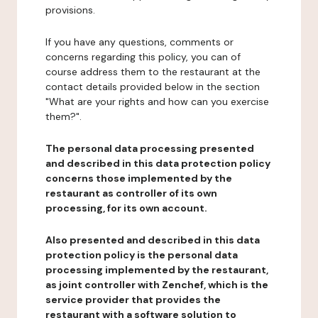
provisions.
If you have any questions, comments or
concerns regarding this policy, you can of
course address them to the restaurant at the
contact details provided below in the section
"What are your rights and how can you exercise
them?".
The personal data processing presented
and described in this data protection policy
concerns those implemented by the
restaurant as controller of its own
processing, for its own account.
Also presented and described in this data
protection policy is the personal data
processing implemented by the restaurant,
as joint controller with Zenchef, which is the
service provider that provides the
restaurant with a software solution to