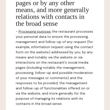
pages or by any other
means, and more generally
relations with contacts in
the broad sense
-
Processing purpose:
the restaurant processes
your personal data to ensure the processing,
management and follow-up of any request (for
example, information request using the contact
form on the website) addressed by you, by any
means and notably via the website or via
interactions on the restaurant's social media
pages (including notably the management,
processing, follow-up and possible moderation
of your messages or comments) and the
responses to be provided, the management
and follow-up of functionalities offered on or
via the website, and more generally for the
purpose of managing its relations with its
contacts in the broad sense.