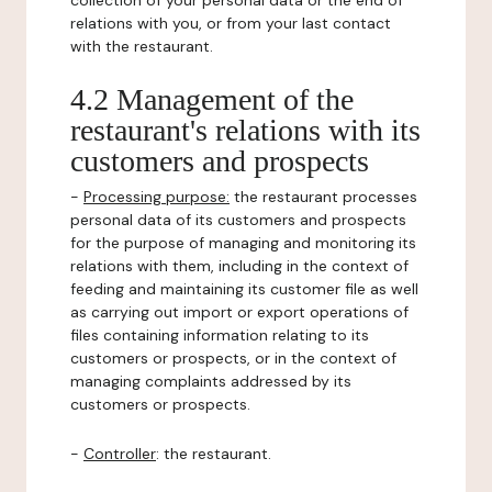
collection of your personal data or the end of
relations with you, or from your last contact
with the restaurant.
4.2 Management of the
restaurant's relations with its
customers and prospects
-
Processing purpose:
the restaurant processes
personal data of its customers and prospects
for the purpose of managing and monitoring its
relations with them, including in the context of
feeding and maintaining its customer file as well
as carrying out import or export operations of
files containing information relating to its
customers or prospects, or in the context of
managing complaints addressed by its
customers or prospects.
-
Controller
: the restaurant.