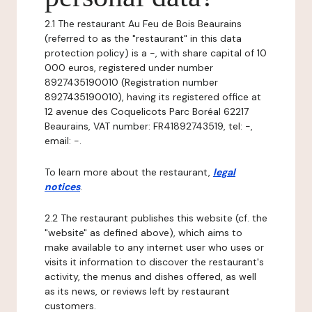
2.1 The restaurant Au Feu de Bois Beaurains
(referred to as the "restaurant" in this data
protection policy) is a -, with share capital of 10
000 euros, registered under number
8927435190010 (Registration number
8927435190010), having its registered office at
12 avenue des Coquelicots Parc Boréal 62217
Beaurains, VAT number: FR41892743519, tel: -,
email: -.
To learn more about the restaurant,
legal
notices
.
2.2 The restaurant publishes this website (cf. the
"website" as defined above), which aims to
make available to any internet user who uses or
visits it information to discover the restaurant's
activity, the menus and dishes offered, as well
as its news, or reviews left by restaurant
customers.