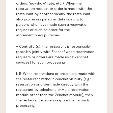
orders, "no-show" rate, etc.). When the
reservation request or order is made with the
restaurant by another means, the restaurant
also processes personal data relating to
persons who have made such a reservation
request or such an order for the
aforementioned purposes.
-
Controller(s)
: the restaurant is responsible
(possibly jointly with Zenchef when reservation
requests or orders are made using Zenchef
services) for such processing.
N.B: When reservations or orders are made with
the restaurant without Zenchef visibility (e.g.:
reservation or order made directly with the
restaurant by telephone or via a reservation
module other than the Zenchef module), then
the restaurant is solely responsible for such
processing.