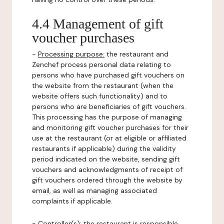
4.4 Management of gift
voucher purchases
-
Processing purpose:
the restaurant and
Zenchef process personal data relating to
persons who have purchased gift vouchers on
the website from the restaurant (when the
website offers such functionality) and to
persons who are beneficiaries of gift vouchers.
This processing has the purpose of managing
and monitoring gift voucher purchases for their
use at the restaurant (or at eligible or affiliated
restaurants if applicable) during the validity
period indicated on the website, sending gift
vouchers and acknowledgments of receipt of
gift vouchers ordered through the website by
email, as well as managing associated
complaints if applicable.
-
Controller(s)
: the restaurant is responsible