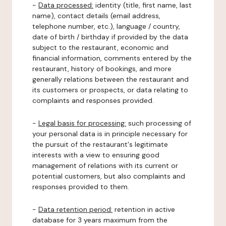
-
Data processed:
identity (title, first name, last
name), contact details (email address,
telephone number, etc.), language / country,
date of birth / birthday if provided by the data
subject to the restaurant, economic and
financial information, comments entered by the
restaurant, history of bookings, and more
generally relations between the restaurant and
its customers or prospects, or data relating to
complaints and responses provided.
-
Legal basis for processing:
such processing of
your personal data is in principle necessary for
the pursuit of the restaurant's legitimate
interests with a view to ensuring good
management of relations with its current or
potential customers, but also complaints and
responses provided to them.
-
Data retention period:
retention in active
database for 3 years maximum from the