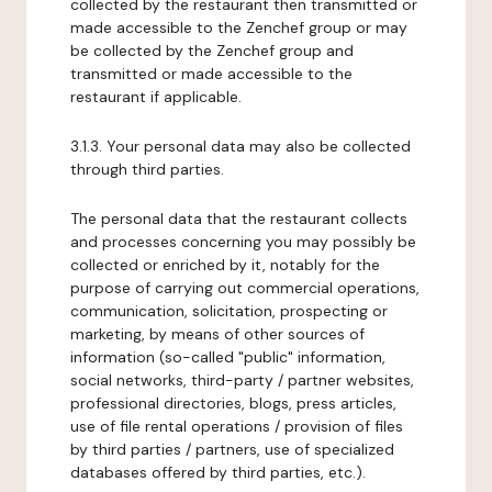
collected by the restaurant then transmitted or
made accessible to the Zenchef group or may
be collected by the Zenchef group and
transmitted or made accessible to the
restaurant if applicable.
3.1.3. Your personal data may also be collected
through third parties.
The personal data that the restaurant collects
and processes concerning you may possibly be
collected or enriched by it, notably for the
purpose of carrying out commercial operations,
communication, solicitation, prospecting or
marketing, by means of other sources of
information (so-called "public" information,
social networks, third-party / partner websites,
professional directories, blogs, press articles,
use of file rental operations / provision of files
by third parties / partners, use of specialized
databases offered by third parties, etc.).