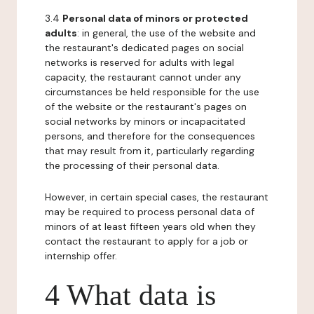
3.4
Personal data of minors or protected
adults
: in general, the use of the website and
the restaurant's dedicated pages on social
networks is reserved for adults with legal
capacity, the restaurant cannot under any
circumstances be held responsible for the use
of the website or the restaurant's pages on
social networks by minors or incapacitated
persons, and therefore for the consequences
that may result from it, particularly regarding
the processing of their personal data.
However, in certain special cases, the restaurant
may be required to process personal data of
minors of at least fifteen years old when they
contact the restaurant to apply for a job or
internship offer.
4 What data is