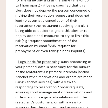
for the same day and at the same time (or up
to 1 hour apart)), it being specified that this
alert does not deprive the person concerned of
making their reservation request and does not
lead to automatic cancellation of their
reservation (the restaurant receiving this alert
being able to decide to ignore this alert or to
deploy additional measures to try to limit this
risk (e.g.: request reconfirmation of the
reservation by email/SMS, request for
prepayment or even taking a bank imprint)).
-
Legal basis for processing:
such processing of
your personal data is necessary for the pursuit
of the restaurant's legitimate interests (and/or
Zenchef when reservations and orders are made
using Zenchef services) with a view to
responding to reservation / order requests,
ensuring good management of reservations and
orders, and more generally relations with the
restaurant's customers, or with a view to
ensuring their development and assessing the