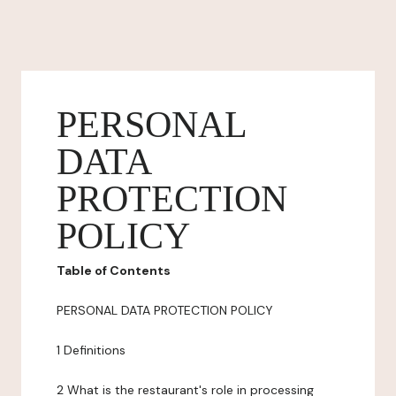
PERSONAL
DATA
PROTECTION
POLICY
Table of Contents
PERSONAL DATA PROTECTION POLICY
1 Definitions
2 What is the restaurant's role in processing