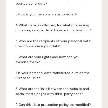
your personal data?
3 How is your personal data collected?
4 What data is collected, for what processing
purposes, on what legal basis and for how long?
5 Who are the recipients of your personal data?
How do we share your data?
6 What are your rights and how can you
exercise them?
7 Is your personal data transferred outside the
European Union?
8 What are the links between the website and
social media pages with third-party sites?
9 Can this data protection policy be modified?