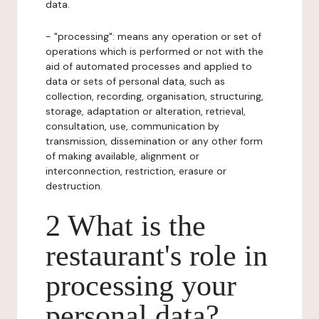
data.
- "processing": means any operation or set of
operations which is performed or not with the
aid of automated processes and applied to
data or sets of personal data, such as
collection, recording, organisation, structuring,
storage, adaptation or alteration, retrieval,
consultation, use, communication by
transmission, dissemination or any other form
of making available, alignment or
interconnection, restriction, erasure or
destruction.
2 What is the
restaurant's role in
processing your
personal data?