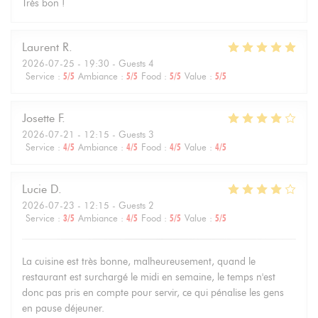
Très bon !
Laurent
R
2026-07-25
- 19:30 - Guests 4
Service
:
5
/5
Ambiance
:
5
/5
Food
:
5
/5
Value
:
5
/5
Josette
F
2026-07-21
- 12:15 - Guests 3
Service
:
4
/5
Ambiance
:
4
/5
Food
:
4
/5
Value
:
4
/5
Lucie
D
2026-07-23
- 12:15 - Guests 2
Service
:
3
/5
Ambiance
:
4
/5
Food
:
5
/5
Value
:
5
/5
La cuisine est très bonne, malheureusement, quand le
restaurant est surchargé le midi en semaine, le temps n'est
donc pas pris en compte pour servir, ce qui pénalise les gens
en pause déjeuner.