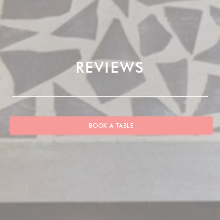
REVIEWS
BOOK A TABLE