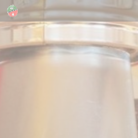
Personalizing your cookie choices