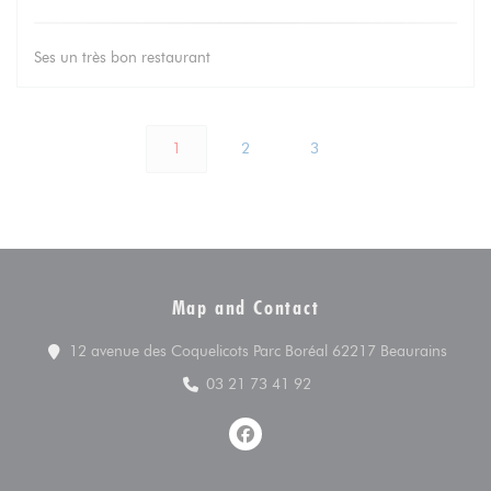
Ses un très bon restaurant
1
2
3
Map and Contact
((open
12 avenue des Coquelicots Parc Boréal 62217 Beaurains
03 21 73 41 92
Facebook ((opens in a new win