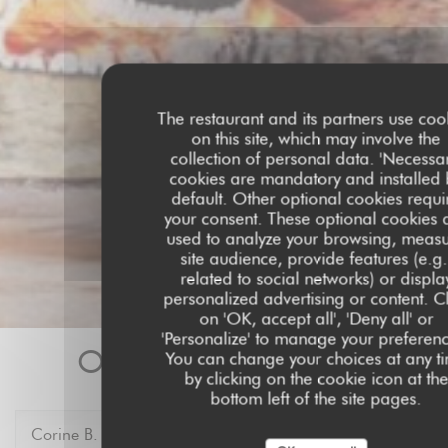
The restaurant and its partners use coo
on this site, which may involve the
collection of personal data. 'Necessar
cookies are mandatory and installed 
default. Other optional cookies requi
your consent. These optional cookies 
used to analyze your browsing, meas
site audience, provide features (e.g.
related to social networks) or displa
personalized advertising or content. Cl
on 'OK, accept all', 'Deny all' or
'Personalize' to manage your preferenc
Our customer ratings
You can change your choices at any t
by clicking on the cookie icon at the
bottom left of the site pages.
Corine
B