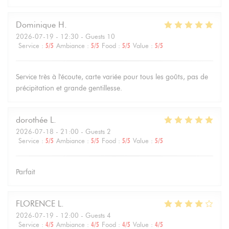
Dominique
H
2026-07-19
- 12:30 - Guests 10
Service
:
5
/5
Ambiance
:
5
/5
Food
:
5
/5
Value
:
5
/5
Service très à l'écoute, carte variée pour tous les goûts, pas de
précipitation et grande gentillesse.
dorothée
L
2026-07-18
- 21:00 - Guests 2
Service
:
5
/5
Ambiance
:
5
/5
Food
:
5
/5
Value
:
5
/5
Parfait
FLORENCE
L
2026-07-19
- 12:00 - Guests 4
Service
:
4
/5
Ambiance
:
4
/5
Food
:
4
/5
Value
:
4
/5