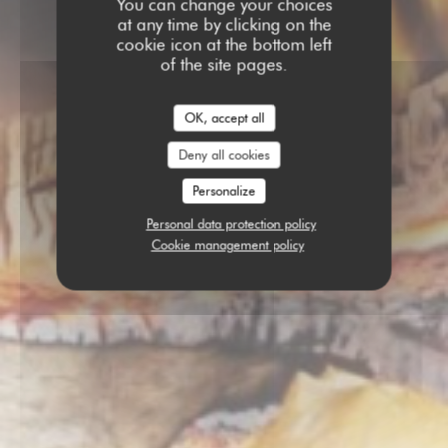
You can change your choices
at any time by clicking on the
cookie icon at the bottom left
of the site pages.
OK, accept all
Deny all cookies
Personalize
Personal data protection policy
Cookie management policy