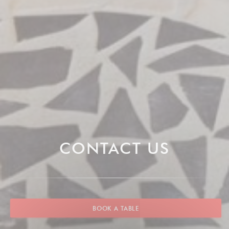
CONTACT US
BOOK A TABLE