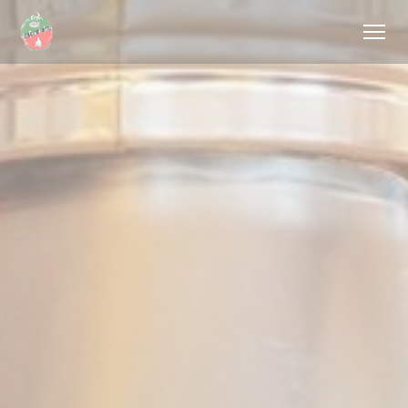
Personalizing your cookie choices