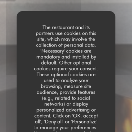
The restaurant and its
partners use cookies on this
site, which may involve the
collection of personal data.
'Necessary' cookies are
mandatory and installed by
default. Other optional
cookies require your consent.
These optional cookies are
used to analyze your
browsing, measure site
audience, provide features
(e.g., related to social
networks) or display
personalized advertising or
content. Click on 'OK, accept
all', 'Deny all' or 'Personalize'
to manage your preferences.