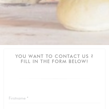
YOU WANT TO CONTACT US ?
FILL IN THE FORM BELOW!