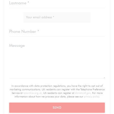
In accordance with data protection regulations, you have the right to opt out of
marketing communications. UK residents can register with the Telephone Preference
Service at
tpsonline.org.uk
. US residents can register at
donotcall.gov
. For more
information about how we process your data, please see our
privacy policy
.